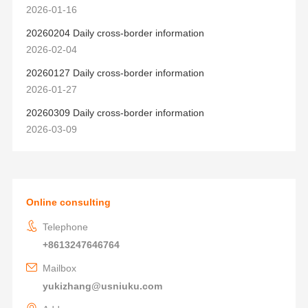
2026-01-16
20260204 Daily cross-border information
2026-02-04
20260127 Daily cross-border information
2026-01-27
20260309 Daily cross-border information
2026-03-09
Online consulting
Telephone
+8613247646764
Mailbox
yukizhang@usniuku.com