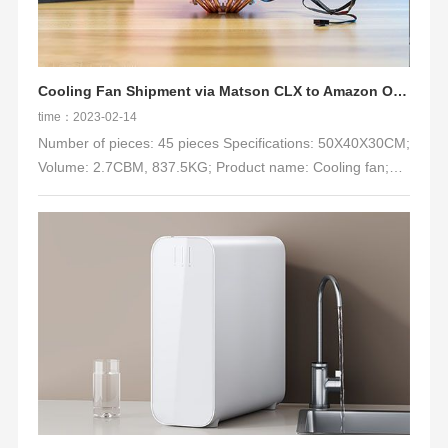
for replenishment during the peak season: 22 days to port,
33 days to warehousing. At that time, the general ship time
was basically 40-50 days.
Cooling Fan Shipment via Matson CLX to Amazon ONT8
time：2023-02-14
Number of pieces: 45 pieces Specifications: 50X40X30CM;
Volume: 2.7CBM, 837.5KG; Product name: Cooling fan;
Delivery address: ONT8;
Channel: LCL-Trucking Delivery DDP(MATSON-MAX)