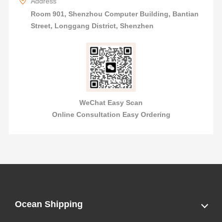
Address
Room 901, Shenzhou Computer Building, Bantian
Street, Longgang District, Shenzhen
WeChat Easy Scan
Online Consultation Easy Ordering
Ocean Shipping