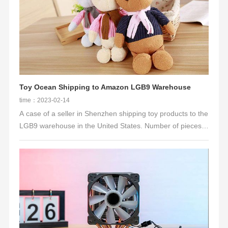
Toy Ocean Shipping to Amazon LGB9 Warehouse
time：2023-02-14
A case of a seller in Shenzhen shipping toy products to the
LGB9 warehouse in the United States. Number of pieces:
1,400 pieces, specifications: 40X30X30CM, volume:
50CBM, 5857.5KG; product name: plush doll; delivery
address: LGB9; channel: lcl-trucking delivery（OA), tax not
included. In the case of port congestion and closure during
the peak season of 2021, it will take at least 2-3 weeks for
general ships to pick up containers. The COCSO
guaranteed space obtained by Niuku Int'l ensures the
customer's warehousing time and strives for precious time