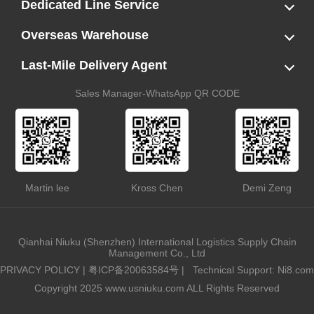
LCL
FCL
US LCL-Trucking Delivery
Canada Ocean Freight
Dedicated Line Service
FBA Direct-to-Warehouse Service
Oversized Cargo Dedicated Line
AWD Dedicated Shipping Route
Dangerous Goods (DG) Battery Transport Service
Overseas Warehouse
Dropshipping
FBA Transshipment Service
Labeling & Relabeling Service
LCL Unloading/Warehousing Storage
Last-Mile Delivery Agent
US Customs Clearance
Port Container Pick Up
Trucking Delivery
US DDP/DDU
Sales Manager-WhatsApp QR CODE
Martin lee
Kross Chen
Demi Zeng
Qianhai Niuku (Shenzhen) International Logistics Supply Chain
Management Co., Ltd
PRIVACY POLICY
|
粤ICP备20063584号
|
Technical Support: Ni8.com
Copyright 2025 www.usniuku.com ALL Rights Reserved