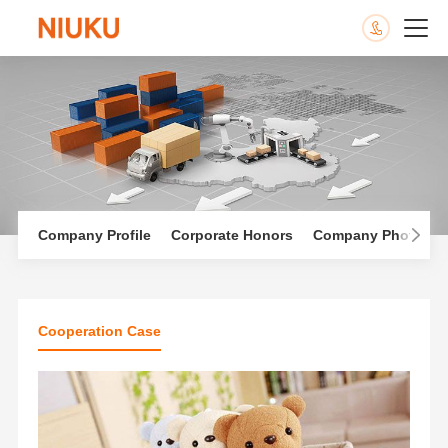
Company Profile
Corporate Honors
Company Photo Al
Cooperation Case