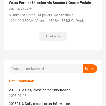
Water Purifier Shipping via Standard Ocean Freight + Trucking
time：2023-02-07
Number of pieces: 14 pallets Specifications:
120*100*150CM; Volume: 26CBM, 3650KG; Product
name: water purifier, water purifier accessories;
Delivery address: ONT8; Channel: LCL-Trucking Delivery
Load more
DDP(OA)
Hot Information
20260123 Daily cross-border information
2026-01-23
20260116 Daily cross-border information