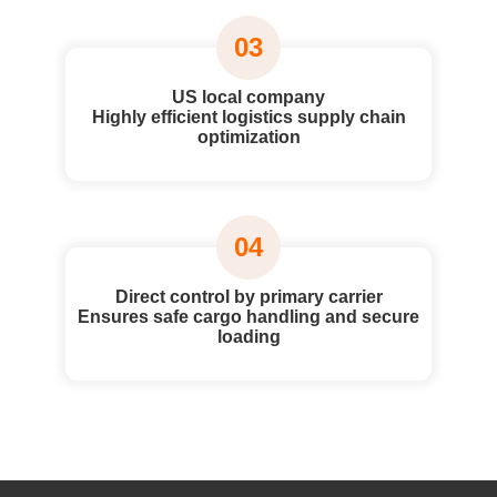
03
US local company
Highly efficient logistics supply chain
optimization
04
Direct control by primary carrier
Ensures safe cargo handling and secure
loading