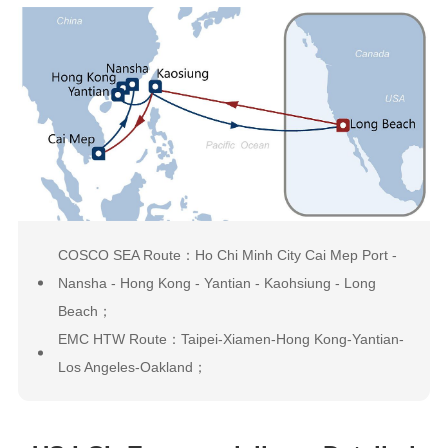
COSCO SEA Route：Ho Chi Minh City Cai Mep Port -
Nansha - Hong Kong - Yantian - Kaohsiung - Long
Beach；
EMC HTW Route：Taipei-Xiamen-Hong Kong-Yantian-
Los Angeles-Oakland；