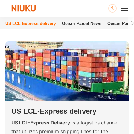
US LCL-Express delivery
Ocean-Parcel News
Ocean-Parce
US LCL-Express delivery
US LCL-Express Delivery
is a logistics channel
that utilizes premium shipping lines for the