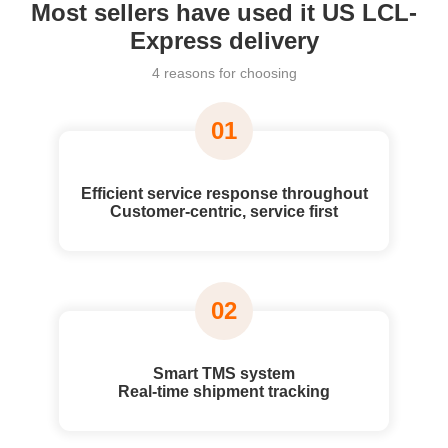
Most sellers have used it US LCL-
Express delivery
4 reasons for choosing
01
Efficient service response throughout
Customer-centric, service first
02
Smart TMS system
Real-time shipment tracking