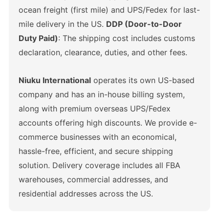
ocean freight (first mile) and UPS/Fedex for last-
mile delivery in the US.
DDP (Door-to-Door
Duty Paid)
: The shipping cost includes customs
declaration, clearance, duties, and other fees.
Niuku International
operates its own US-based
company and has an in-house billing system,
along with premium overseas UPS/Fedex
accounts offering high discounts. We provide e-
commerce businesses with an economical,
hassle-free, efficient, and secure shipping
solution. Delivery coverage includes all FBA
warehouses, commercial addresses, and
residential addresses across the US.