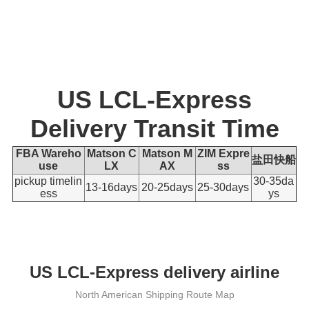
US LCL-Express
Delivery Transit Time
FBA Wareho
Matson C
Matson M
ZIM Expre
盐田快船
use
LX
AX
ss
pickup timelin
30-35
da
13-16days
20-25
days
25-30
days
ess
ys
US LCL-Express delivery airline
North American Shipping Route Map