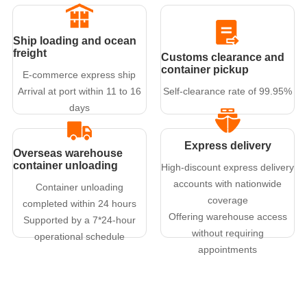
Ship loading and ocean
freight
Customs clearance and
container pickup
E-commerce express ship
Arrival at port within 11 to 16
Self-clearance rate of 99.95%
days
Express delivery
Overseas warehouse
container unloading
High-discount express delivery
accounts with nationwide
Container unloading
coverage
completed within 24 hours
Offering warehouse access
Supported by a 7*24-hour
without requiring
operational schedule
appointments