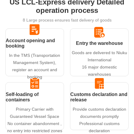
US LCL-Express delivery Detailed
operation process
8 Large process ensures fast delivery of goods
Account opening and
Entry the warehouse
booking
Goods are delivered to Niuku
In the TMS (Transportation
International
Management System),
16 major domestic
register an account and
warehouses
booking
Self-loading of
Customs declaration and
containers
release
Primary Carrier with
Provide customs declaration
Guaranteed Vessel Space
documents promptly
No container abandonment ,
Professional customs
no entry into restricted zones
declaration