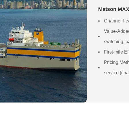
Matson MAX 
Channel Fea
Value-Added
switching, p
First-mile E
Pricing Meth
service (cha