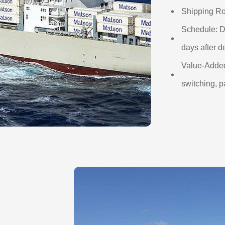
Shipping Ro
Schedule: D
days after d
Value-Added
switching, p