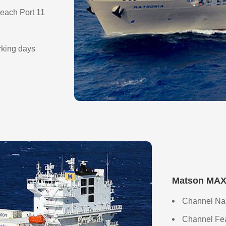
each Port 11
orking days
Matson MAX 
Channel Na
Channel Feat