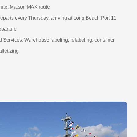
ute: Matson MAX route
eparts every Thursday, arriving at Long Beach Port 11
eparture
 Services: Warehouse labeling, relabeling, container
alletizing