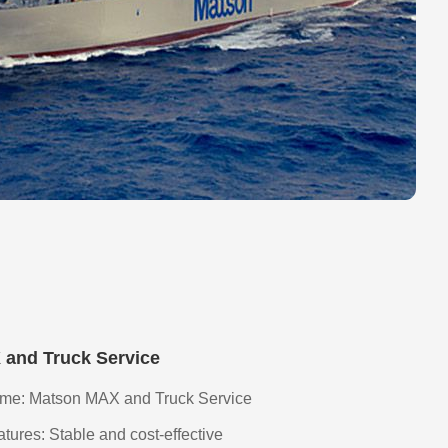
and Truck Service
me: Matson MAX and Truck Service
ures: Stable and cost-effective