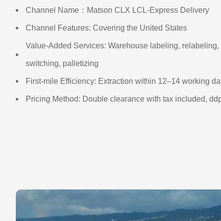
Channel Name：Matson CLX LCL-Express Delivery
Channel Features: Covering the United States
Value-Added Services: Warehouse labeling, relabeling, 
switching, palletizing
First-mile Efficiency: Extraction within 12–14 working d
Pricing Method: Double clearance with tax included, dd