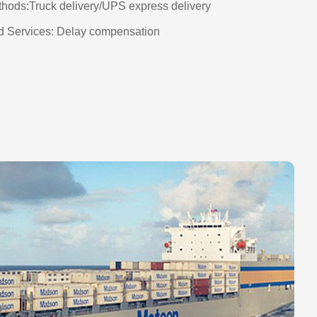
thods:Truck delivery/UPS express delivery
 Services: Delay compensation