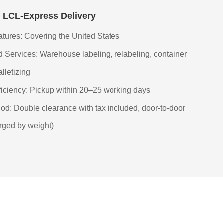
LCL-Express Delivery
tures: Covering the United States
 Services: Warehouse labeling, relabeling, container
alletizing
fficiency: Pickup within 20–25 working days
od: Double clearance with tax included, door-to-door
rged by weight)