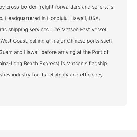
 cross-border freight forwarders and sellers, is
c. Headquartered in Honolulu, Hawaii, USA,
fic shipping services. The Matson Fast Vessel
 West Coast, calling at major Chinese ports such
Guam and Hawaii before arriving at the Port of
hina-Long Beach Express) is Matson's flagship
s industry for its reliability and efficiency,