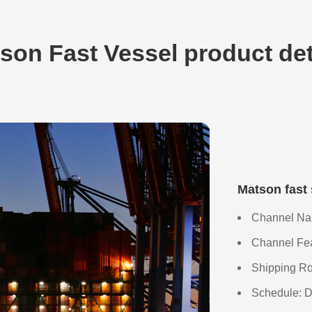
son Fast Vessel product det
Matson fast
Channel Nam
Channel Feat
Shipping Ro
Schedule: D