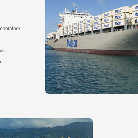
container
ays
p