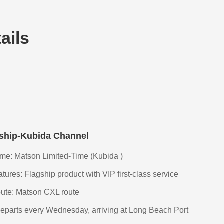
ails
 ship-Kubida Channel
e: Matson Limited-Time (Kubida )
ures: Flagship product with VIP first-class service
ute: Matson CXL route
eparts every Wednesday, arriving at Long Beach Port