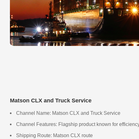
Matson CLX and Truck Service
Channel Name: Matson CLX and Truck Service
Channel Features: Flagship product known for efficiency
Shipping Route: Matson CLX route