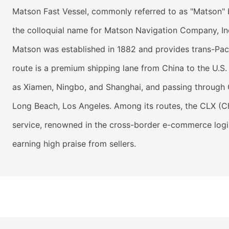
Matson Fast Vessel, commonly referred to as "Matson" by
the colloquial name for Matson Navigation Company, In
Matson was established in 1882 and provides trans-Paci
route is a premium shipping lane from China to the U.S.
as Xiamen, Ningbo, and Shanghai, and passing through 
Long Beach, Los Angeles. Among its routes, the CLX (C
service, renowned in the cross-border e-commerce logistic
earning high praise from sellers.