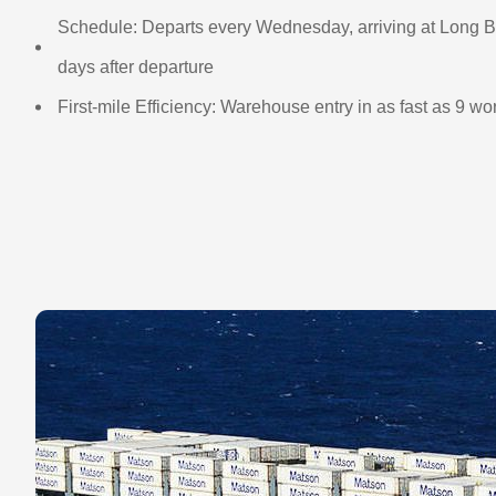
Schedule: Departs every Wednesday, arriving at Long B
days after departure
First-mile Efficiency: Warehouse entry in as fast as 9 w