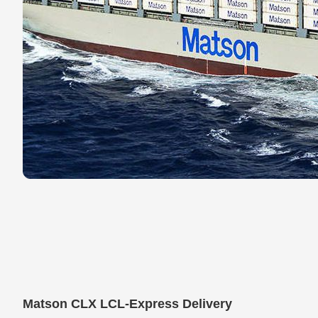
Matson CLX LCL-Express Delivery