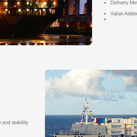
Delivery Me
Value-Added
 and stability