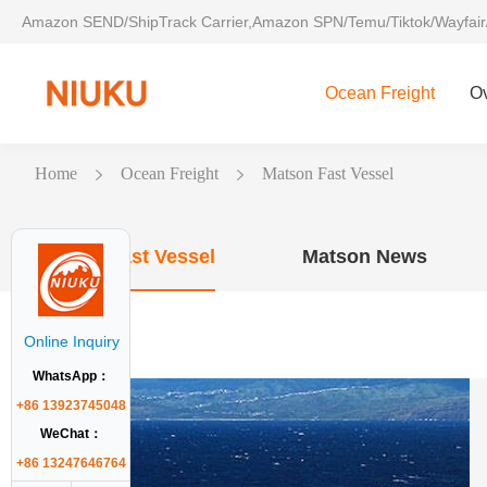
Amazon SEND/ShipTrack Carrier,Amazon SPN/Temu/Tiktok/Wayfair
Ocean Freight
O
Home
Ocean Freight
Matson Fast Vessel
Matson Fast Vessel
Matson News
Online Inquiry
WhatsApp：
+86 13923745048
WeChat：
+86 13247646764