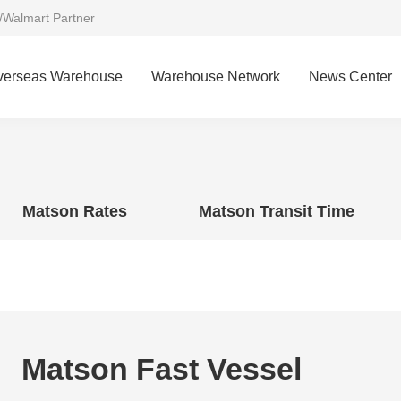
/Walmart Partner
verseas Warehouse
Warehouse Network
News Center
Matson Rates
Matson Transit Time
Matson Fast Vessel