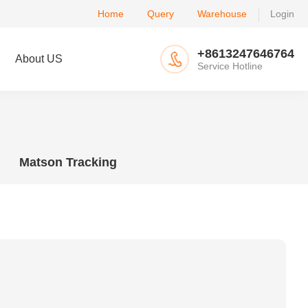
Home
Query
Warehouse
Login
+8613247646764
About US
Service Hotline
Matson Tracking