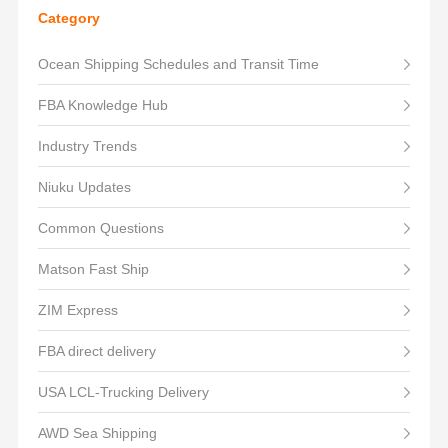
Category
Ocean Shipping Schedules and Transit Time
FBA Knowledge Hub
Industry Trends
Niuku Updates
Common Questions
Matson Fast Ship
ZIM Express
FBA direct delivery
USA LCL-Trucking Delivery
AWD Sea Shipping