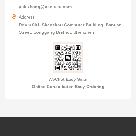
yukizhang@usniuku.com
Address
Room 901, Shenzhou Computer Building, Bantian
Street, Longgang District, Shenzhen
WeChat Easy Scan
Online Consultation Easy Ordering