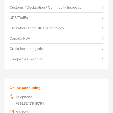
Customs / Declaration / Commodity Inspection
UPS/FedEx
Cross-border logistics terminology
Canada FBA
Cross-border logistics
Europe Sea Shipping
Online consulting
Telephone
+8613247646764
Mailbox