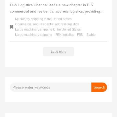
FBN Logistics Channel leads a new chapter in U.S.
commercial and residential address logistics, providing
professional, efficient, and reliable services to facilitate
Machinery shipping to the United States
seamless overseas trade to the United States. We uphold
Commercial and residential address logistics
Large machinery shipping to the United States
a one-stop service concept, offering a full-process solution
Large machinery shipping
FBN logistics
FBN
Stable
from tax inclusion and customs clearance to door-to-door
delivery, helping you effortlessly tackle logistics challenges.
FBN - Stable delivery to multiple locations across the U.S.,
Load more
the choice for trust and success.