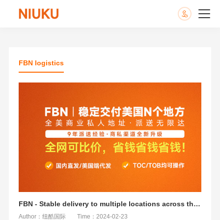
FBN logistics
FBN - Stable delivery to multiple locations across the United States
Author：纽酷国际
Time：2024-02-23