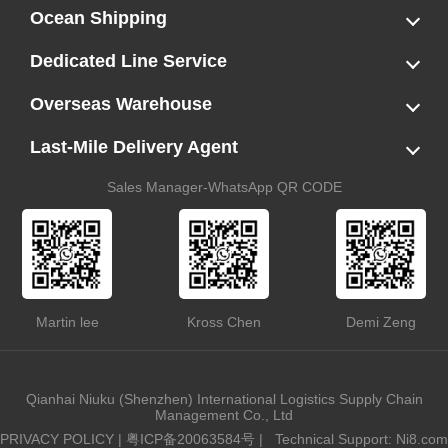
Ocean Shipping
LCL
FCL
US LCL-Trucking Delivery
Canada Ocean Freight
Dedicated Line Service
FBA Direct-to-Warehouse Service
Oversized Cargo Dedicated Line
AWD Dedicated Shipping Route
Dangerous Goods (DG) Battery Transport Service
Overseas Warehouse
Dropshipping
FBA Transshipment Service
Labeling & Relabeling Service
LCL Unloading/Warehousing Storage
Last-Mile Delivery Agent
US Customs Clearance
Port Container Pick Up
Trucking Delivery
US DDP/DDU
Sales Manager-WhatsApp QR CODE
Martin lee
Kross Chen
Demi Zeng
Qianhai Niuku (Shenzhen) International Logistics Supply Chain
Management Co., Ltd
PRIVACY POLICY
|
粤ICP备20063584号
|
Technical Support: Ni8.com