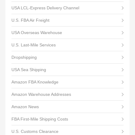
USA LCL-Express Delivery Channel
U.S. FBA Air Freight
USA Overseas Warehouse
U.S. Last-Mile Services
Dropshipping
USA Sea Shipping
Amazon FBA Knowledge
Amazon Warehouse Addresses
Amazon News
FBA First-Mile Shipping Costs
U.S. Customs Clearance