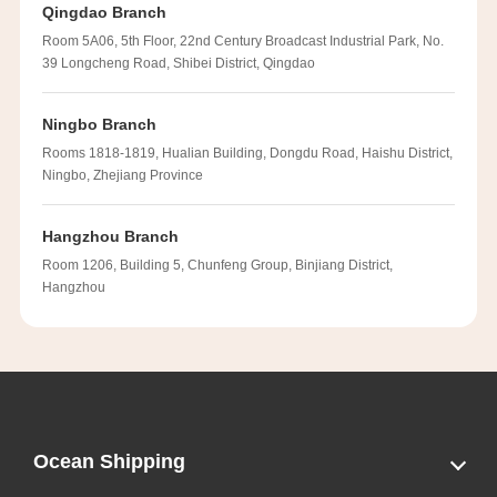
Qingdao Branch
Room 5A06, 5th Floor, 22nd Century Broadcast Industrial Park, No.
39 Longcheng Road, Shibei District, Qingdao
Ningbo Branch
Rooms 1818-1819, Hualian Building, Dongdu Road, Haishu District,
Ningbo, Zhejiang Province
Hangzhou Branch
Room 1206, Building 5, Chunfeng Group, Binjiang District,
Hangzhou
Ocean Shipping