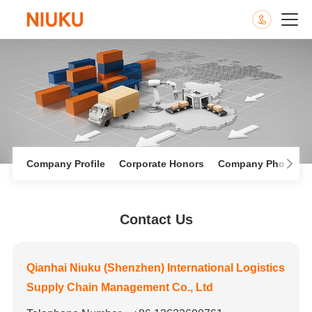
Company Profile
Corporate Honors
Company Photo Al
Contact Us
Qianhai Niuku (Shenzhen) International Logistics
Supply Chain Management Co., Ltd