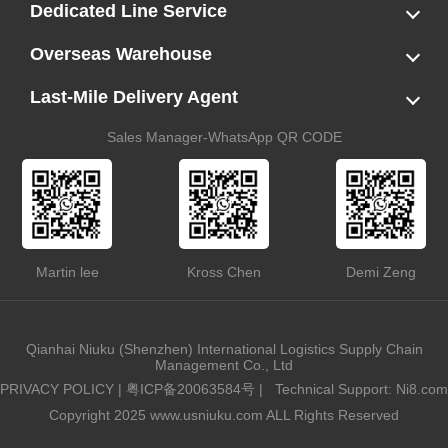
LCL
FCL
US LCL-Trucking Delivery
Canada Ocean Freight
Dedicated Line Service
FBA Direct-to-Warehouse Service
Oversized Cargo Dedicated Line
AWD Dedicated Shipping Route
Dangerous Goods (DG) Battery Transport Service
Overseas Warehouse
Dropshipping
FBA Transshipment Service
Labeling & Relabeling Service
LCL Unloading/Warehousing Storage
Last-Mile Delivery Agent
US Customs Clearance
Port Container Pick Up
Trucking Delivery
US DDP/DDU
Sales Manager-WhatsApp QR CODE
Martin lee
Kross Chen
Demi Zeng
Qianhai Niuku (Shenzhen) International Logistics Supply Chain
Management Co., Ltd
PRIVACY POLICY
|
粤ICP备20063584号
|
Technical Support: Ni8.com
Copyright 2025 www.usniuku.com ALL Rights Reserved