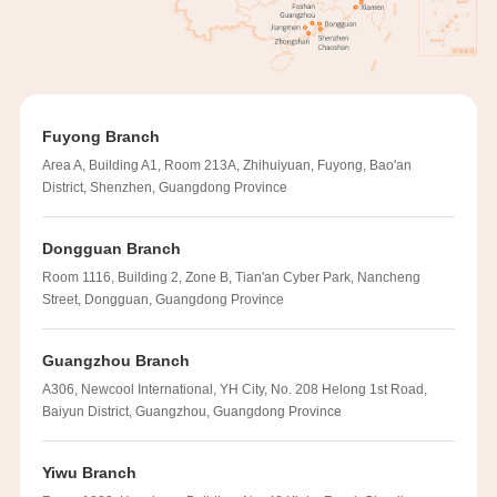
Fuyong Branch
Area A, Building A1, Room 213A, Zhihuiyuan, Fuyong, Bao'an
District, Shenzhen, Guangdong Province
Dongguan Branch
Room 1116, Building 2, Zone B, Tian'an Cyber Park, Nancheng
Street, Dongguan, Guangdong Province
Guangzhou Branch
A306, Newcool International, YH City, No. 208 Helong 1st Road,
Baiyun District, Guangzhou, Guangdong Province
Yiwu Branch