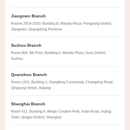
Jiangmen Branch
Rooms 2919-2920, Building B, Wanda Plaza, Pengjiang District,
Jiangmen, Guangdong Province
Suzhou Branch
Room 904, 9th Floor, Building A, Wanda Plaza, Gusu District,
Suzhou
Quanzhou Branch
Room 1201, Building 2, Xiangfeng Community, Changxing Road,
Qingyang Street, Jinjiang
Shanghai Branch
Room 421, Building A, Weige Creative Park, Xude Road, Xujing
Town, Qingpu District, Shanghai