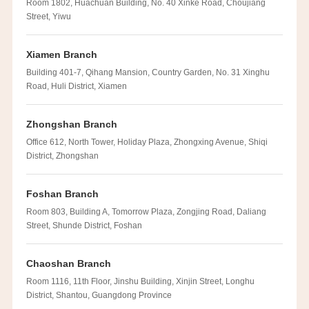
Room 1802, Huachuan Building, No. 40 Xinke Road, Choujiang
Street, Yiwu
Xiamen Branch
Building 401-7, Qihang Mansion, Country Garden, No. 31 Xinghu
Road, Huli District, Xiamen
Zhongshan Branch
Office 612, North Tower, Holiday Plaza, Zhongxing Avenue, Shiqi
District, Zhongshan
Foshan Branch
Room 803, Building A, Tomorrow Plaza, Zongjing Road, Daliang
Street, Shunde District, Foshan
Chaoshan Branch
Room 1116, 11th Floor, Jinshu Building, Xinjin Street, Longhu
District, Shantou, Guangdong Province