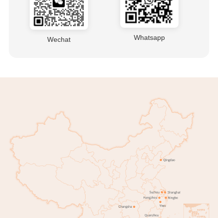
Whatsapp
Wechat