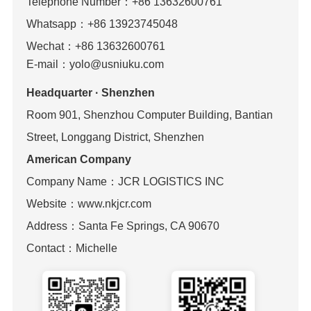
Telephone Number：
+86 13632600761
Whatsapp：+86 13923745048
Wechat
：
+86 13632600761
E-mail：yolo@usniuku.com
Headquarter · Shenzhen
Room 901, Shenzhou Computer Building, Bantian
Street, Longgang District, Shenzhen
American Company
Company Name：JCR LOGISTICS INC
Website：www.nkjcr.com
Address：Santa Fe Springs, CA 90670
Contact：Michelle