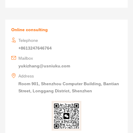
Online consulting
Telephone
+8613247646764
Mailbox
yukizhang@usniuku.com
Address
Room 901, Shenzhou Computer Building, Bantian
Street, Longgang District, Shenzhen