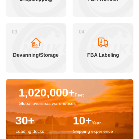
03
04
Devanning/Storage
FBA Labeling
1,020,000+
Feet
Global overseas warehouses
30+
10+
Year
Loading docks
Shipping experience