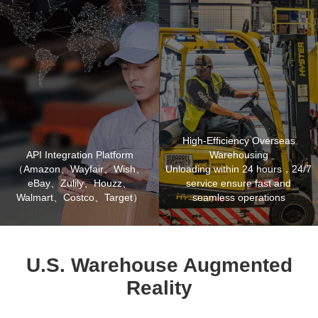
High-Efficiency Overseas
API Integration Platform
Warehousing
（Amazon、Wayfair、Wish、
Unloading within 24 hours，24/7
eBay、Zulily、Houzz、
service ensure fast and
Walmart、Costco、Target）
seamless operations
U.S. Warehouse Augmented
Reality