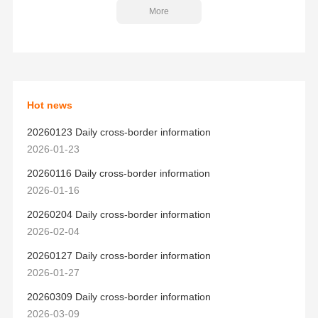
More
Hot news
20260123 Daily cross-border information
2026-01-23
20260116 Daily cross-border information
2026-01-16
20260204 Daily cross-border information
2026-02-04
20260127 Daily cross-border information
2026-01-27
20260309 Daily cross-border information
2026-03-09