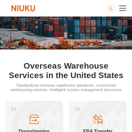
Overseas Warehouse
Services in the United States
Standardized overseas warehouse operations, customized
warehousing services, intelligent system management processes
01
02
Dropshipping
FBA Transfer