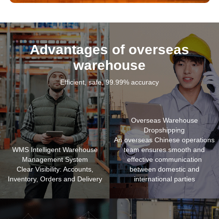
Advantages of overseas
warehouse
Efficient, safe, 99.99% accuracy
Overseas Warehouse
Dropshipping
An overseas Chinese operations
WMS Intelligent Warehouse
team ensures smooth and
Management System
effective communication
Clear Visibility: Accounts,
between domestic and
Inventory, Orders and Delivery
international parties