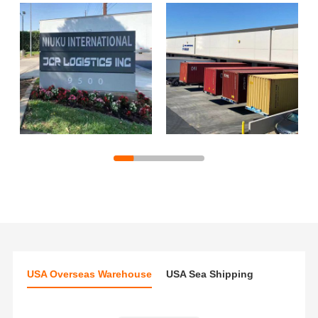
USA Overseas Warehouse
USA Sea Shipping