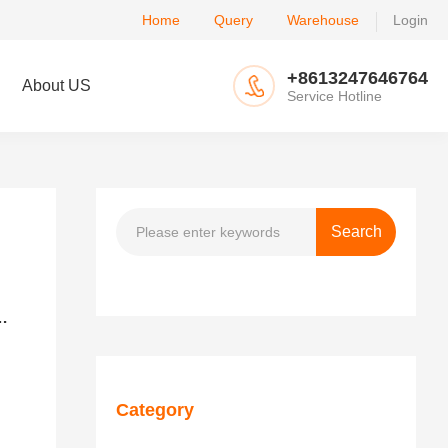
Home
Query
Warehouse
Login
+8613247646764
About US
Service Hotline
d China: plans to reduce it to 50%-65% in stages
Category