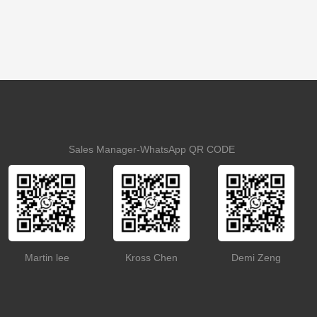
Sales Manager-WhatsApp QR CODE
Martin lee
Kross Chen
Demi Zeng