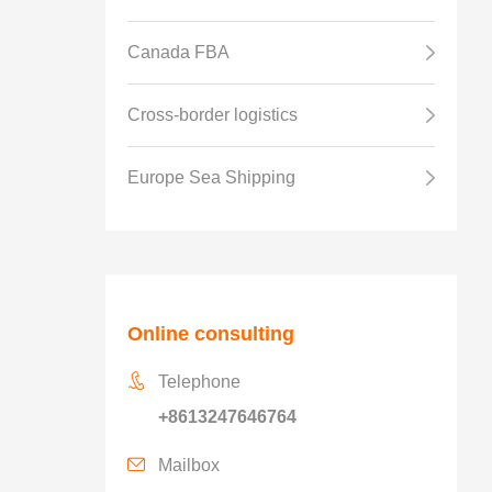
Canada FBA
Cross-border logistics
Europe Sea Shipping
Online consulting
Telephone
+8613247646764
Mailbox