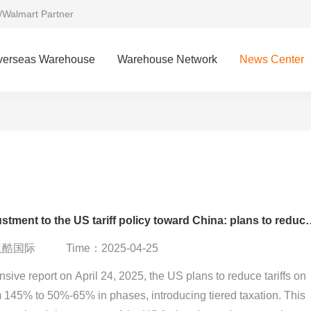
/Walmart Partner
verseas Warehouse
Warehouse Network
News Center
Major adjustment to the US tariff policy towar
：纽酷国际
Time：2025-04-25
ive report on April 24, 2025, the US plans to reduce tariffs on
 145% to 50%-65% in phases, introducing tiered taxation. This