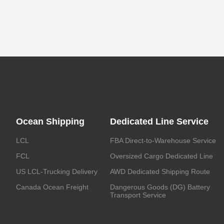
Ocean Shipping
Dedicated Line Service
LCL
FBA Direct-to-Warehouse Service
FCL
Oversized Cargo Dedicated Line
US LCL-Trucking Delivery
AWD Dedicated Shipping Route
Canada Ocean Freight
Dangerous Goods (DG) Battery
Transport Service