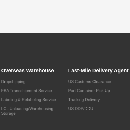
Overseas Warehouse
Last-Mile Delivery Agent
Dropshipping
US Customs Clearance
FBA Transshipment Service
Port Container Pick Up
Labeling & Relabeling Service
Trucking Delivery
LCL Unloading/Warehousing
US DDP/DDU
Storage