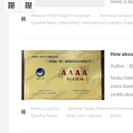
move is du
backlash, s
Amazon FBA Freight Forwarder
American Ocean F
centrifugal
Qianhai Niuku (Shenzhen) International Logistics Su
ready", the
concerns. T
powers.
How about
Author
Niuku Inter
cross-borde
certificati
transportat
Niuku Logistics
Qianhai Niuku (Shenzhen) Internat
logistics t
Qianhai Niuku
Niuku int'l Logistics
Niuku
experience
particular