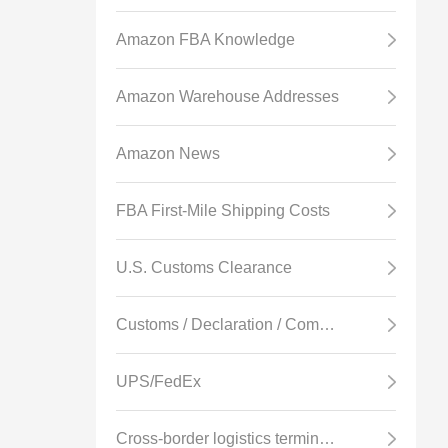
Amazon FBA Knowledge
Amazon Warehouse Addresses
Amazon News
FBA First-Mile Shipping Costs
U.S. Customs Clearance
Customs / Declaration / Commodity Inspection
UPS/FedEx
Cross-border logistics terminology