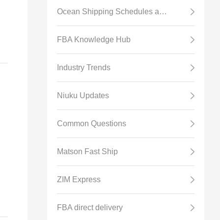
Ocean Shipping Schedules and Transit Time
e
FBA Knowledge Hub
r
Industry Trends
Niuku Updates
Common Questions
Matson Fast Ship
ZIM Express
FBA direct delivery