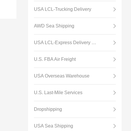
USA LCL-Trucking Delivery
AWD Sea Shipping
USA LCL-Express Delivery Channel
U.S. FBA Air Freight
USA Overseas Warehouse
U.S. Last-Mile Services
Dropshipping
USA Sea Shipping