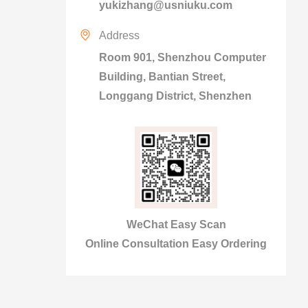
yukizhang@usniuku.com
Address
Room 901, Shenzhou Computer
Building, Bantian Street,
Longgang District, Shenzhen
WeChat Easy Scan
Online Consultation Easy Ordering