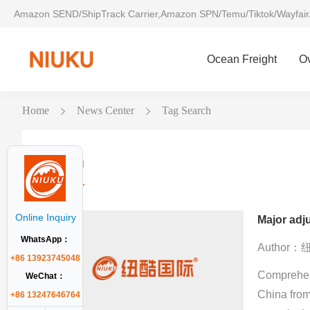
Amazon SEND/ShipTrack Carrier,Amazon SPN/Temu/Tiktok/Wayfair
Ocean Freight
O
Home
News Center
Tag Search
Niuku
Online Inquiry
WhatsApp：
Author
+86 13923745048
Comprehens
WeChat：
China from
+86 13247646764