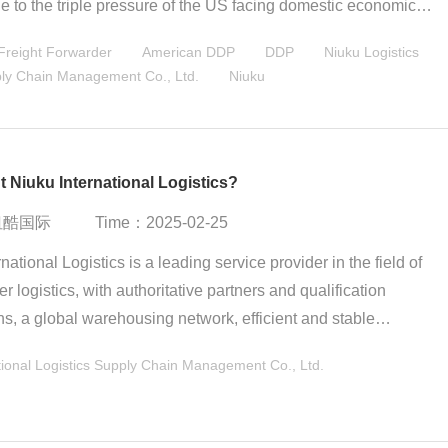
e to the triple pressure of the US facing domestic economic
upply chain reconstruction difficulties, and international allianc
reight Forwarder
American DDP
DDP
Niuku Logistics
 forces. China responded that "both fighting and talking are
pply Chain Management Co., Ltd.
Niuku
 market is positive in the short term but there are long-term
he essence of the tariff war is a collision of the strength of majo
 Niuku International Logistics?
：纽酷国际
Time：2025-02-25
national Logistics is a leading service provider in the field of
r logistics, with authoritative partners and qualification
ons, a global warehousing network, efficient and stable
ion timeliness, a full-chain logistics service ecosystem, digital
ional Logistics Supply Chain Management Co., Ltd.
echnology and independent control capabilities, rich industry
 and customer base. Its comprehensive advantages are
ly suitable for cross-border e-commerce companies that require