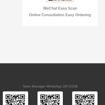
WeChat Easy Scan
Online Consultation Easy Ordering
Sales Manager-WhatsApp QR CODE