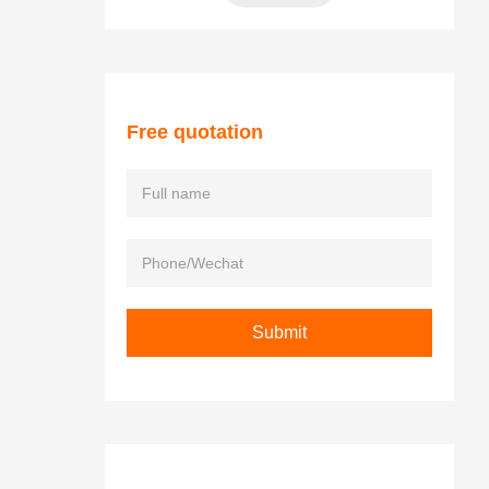
Free quotation