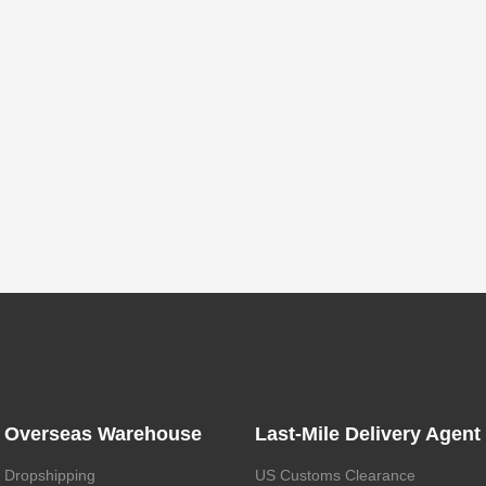
Overseas Warehouse
Last-Mile Delivery Agent
Dropshipping
US Customs Clearance