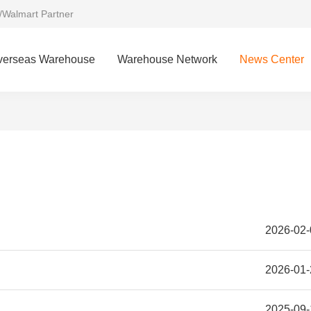
/Walmart Partner
verseas Warehouse
Warehouse Network
News Center
2026-02-
2026-01-
2025-09-