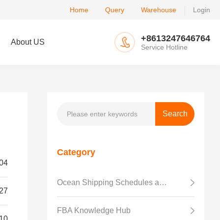
Home
Query
Warehouse
Login
+8613247646764
About US
Service Hotline
Category
04
Ocean Shipping Schedules and Transit Time
27
FBA Knowledge Hub
10