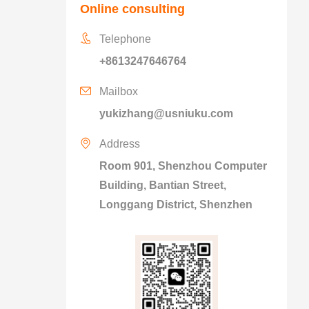
Online consulting
Telephone
+8613247646764
Mailbox
yukizhang@usniuku.com
Address
Room 901, Shenzhou Computer
Building, Bantian Street,
Longgang District, Shenzhen