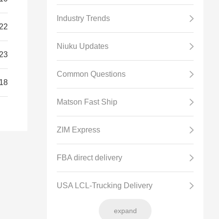
Industry Trends
22
Niuku Updates
23
Common Questions
18
Matson Fast Ship
ZIM Express
FBA direct delivery
USA LCL-Trucking Delivery
expand