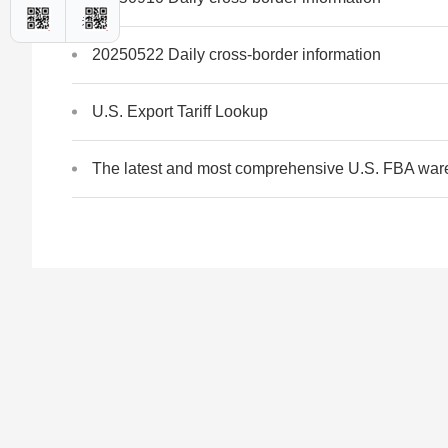
20250522 Daily cross-border information
U.S. Export Tariff Lookup
The latest and most comprehensive U.S. FBA war