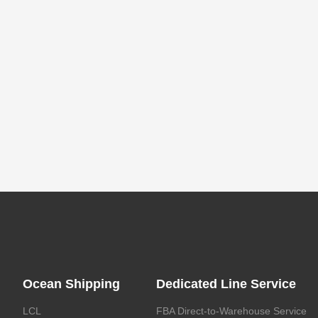
Ocean Shipping
Dedicated Line Service
LCL
FBA Direct-to-Warehouse Service