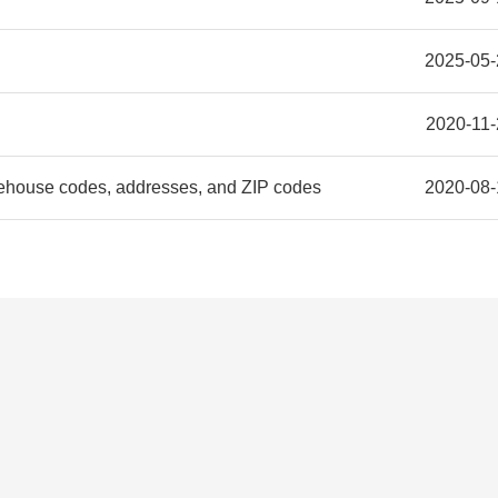
2025-05-
2020-11-
ehouse codes, addresses, and ZIP codes
2020-08-