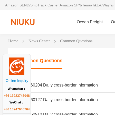
Amazon SEND/ShipTrack Carrier,Amazon SPN/Temu/Tiktok/Wayfair
Ocean Freight
O
Home
News Center
Common Questions
Common Questions
Online Inquiry
20260204 Daily cross-border information
WhatsApp：
+86 13923745048
20260127 Daily cross-border information
WeChat：
+86 13247646764
20250910 Daily cross-border information