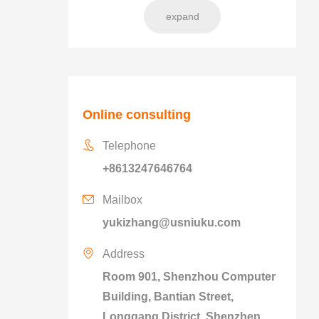
expand
Online consulting
Telephone
+8613247646764
Mailbox
yukizhang@usniuku.com
Address
Room 901, Shenzhou Computer
Building, Bantian Street,
Longgang District, Shenzhen