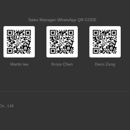
Sales Manager-WhatsApp QR CODE
Martin lee
Kross Chen
Demi Zeng
o., Ltd