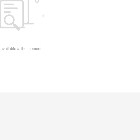
 available at the moment