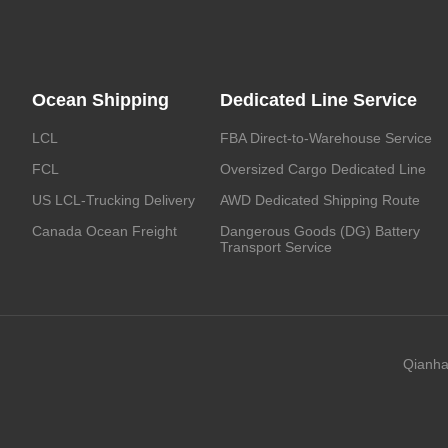
Ocean Shipping
Dedicated Line Service
LCL
FBA Direct-to-Warehouse Service
FCL
Oversized Cargo Dedicated Line
US LCL-Trucking Delivery
AWD Dedicated Shipping Route
Canada Ocean Freight
Dangerous Goods (DG) Battery
Transport Service
Qianha