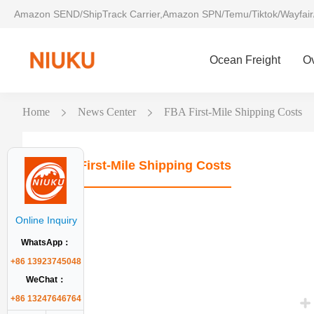
Amazon SEND/ShipTrack Carrier,Amazon SPN/Temu/Tiktok/Wayfair
Ocean Freight
O
Home
News Center
FBA First-Mile Shipping Costs
FBA First-Mile Shipping Costs
Online Inquiry
WhatsApp：
+86 13923745048
WeChat：
+86 13247646764