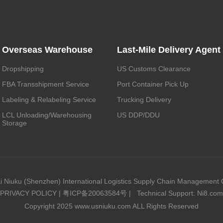
Overseas Warehouse
Last-Mile Delivery Agent
Dropshipping
US Customs Clearance
FBA Transshipment Service
Port Container Pick Up
Labeling & Relabeling Service
Trucking Delivery
LCL Unloading/Warehousing
US DDP/DDU
Storage
i Niuku (Shenzhen) International Logistics Supply Chain Management C
PRIVACY POLICY
|
粤ICP备20063584号
|
Technical Support: Ni8.com
Copyright 2025 www.usniuku.com ALL Rights Reserved