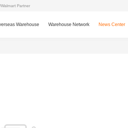
/Walmart Partner
verseas Warehouse
Warehouse Network
News Center