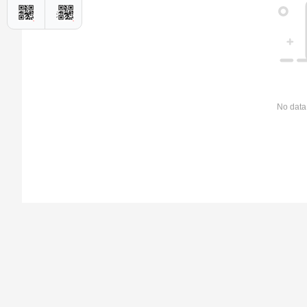
No data