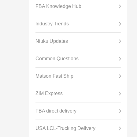
FBA Knowledge Hub
Industry Trends
Niuku Updates
Common Questions
Matson Fast Ship
ZIM Express
FBA direct delivery
USA LCL-Trucking Delivery