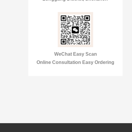
WeChat Easy Scan
Online Consultation Easy Ordering