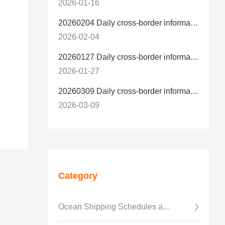
2026-01-16
20260204 Daily cross-border information
2026-02-04
20260127 Daily cross-border information
2026-01-27
20260309 Daily cross-border information
2026-03-09
Category
Ocean Shipping Schedules and Transit Time