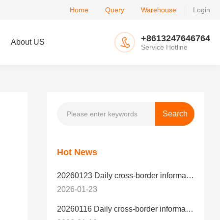
Home
Query
Warehouse
Login
+8613247646764
About US
Service Hotline
Hot News
20260123 Daily cross-border information
2026-01-23
20260116 Daily cross-border information