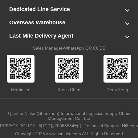
LCL
FCL
US LCL-Trucking Delivery
Canada Ocean Freight
Dedicated Line Service
FBA Direct-to-Warehouse Service
Oversized Cargo Dedicated Line
AWD Dedicated Shipping Route
Dangerous Goods (DG) Battery Transport Service
Overseas Warehouse
Dropshipping
FBA Transshipment Service
Labeling & Relabeling Service
LCL Unloading/Warehousing Storage
Last-Mile Delivery Agent
US Customs Clearance
Port Container Pick Up
Trucking Delivery
US DDP/DDU
Sales Manager-WhatsApp QR CODE
Martin lee
Kross Chen
Demi Zeng
Qianhai Niuku (Shenzhen) International Logistics Supply Chain
Management Co., Ltd
PRIVACY POLICY
|
粤ICP备20063584号
|
Technical Support: Ni8.com
Copyright 2025 www.usniuku.com ALL Rights Reserved