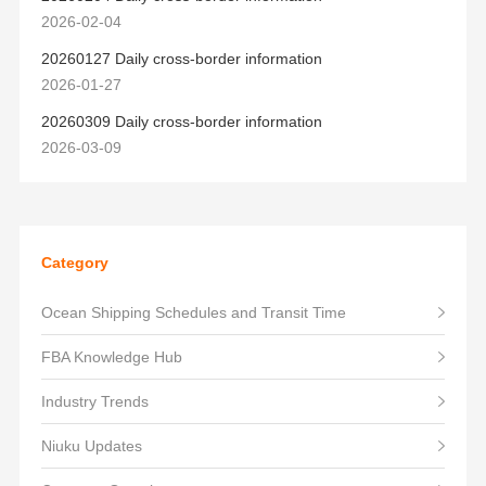
2026-02-04
20260127 Daily cross-border information
2026-01-27
20260309 Daily cross-border information
2026-03-09
Category
Ocean Shipping Schedules and Transit Time
FBA Knowledge Hub
Industry Trends
Niuku Updates