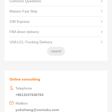
Common Questions
Matson Fast Ship
ZIM Express
FBA direct delivery
USA LCL-Trucking Delivery
expand
Online consulting
Telephone
+8613247646764
Mailbox
yukizhang@usniuku.com