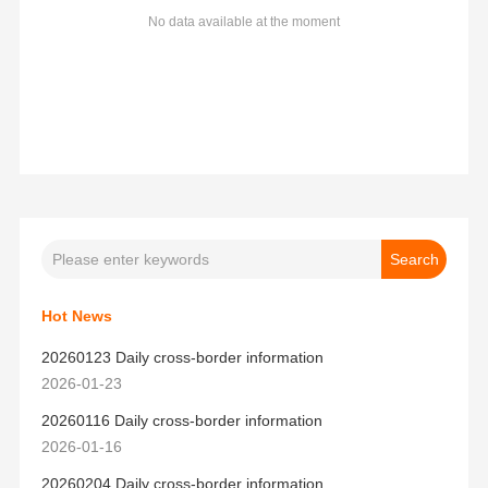
No data available at the moment
Hot News
20260123 Daily cross-border information
2026-01-23
20260116 Daily cross-border information
2026-01-16
20260204 Daily cross-border information