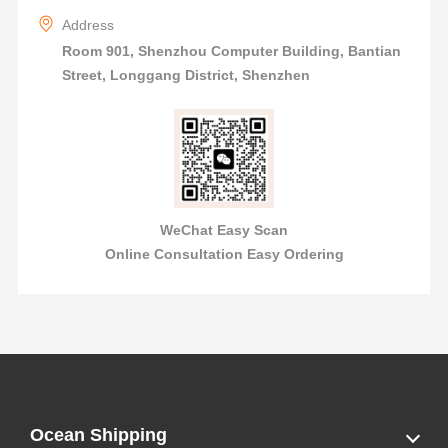
Address
Room 901, Shenzhou Computer Building, Bantian
Street, Longgang District, Shenzhen
WeChat Easy Scan
Online Consultation Easy Ordering
Ocean Shipping