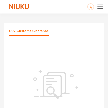
U.S. Customs Clearance