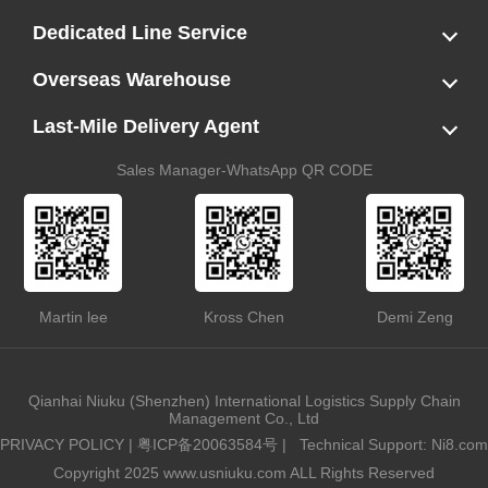
LCL
FCL
US LCL-Trucking Delivery
Canada Ocean Freight
Dedicated Line Service
FBA Direct-to-Warehouse Service
Oversized Cargo Dedicated Line
AWD Dedicated Shipping Route
Dangerous Goods (DG) Battery Transport Service
Overseas Warehouse
Dropshipping
FBA Transshipment Service
Labeling & Relabeling Service
LCL Unloading/Warehousing Storage
Last-Mile Delivery Agent
US Customs Clearance
Port Container Pick Up
Trucking Delivery
US DDP/DDU
Sales Manager-WhatsApp QR CODE
Martin lee
Kross Chen
Demi Zeng
Qianhai Niuku (Shenzhen) International Logistics Supply Chain
Management Co., Ltd
PRIVACY POLICY
|
粤ICP备20063584号
|
Technical Support: Ni8.com
Copyright 2025 www.usniuku.com ALL Rights Reserved