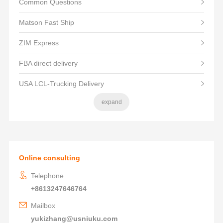
Common Questions
Matson Fast Ship
ZIM Express
FBA direct delivery
USA LCL-Trucking Delivery
expand
Online consulting
Telephone
+8613247646764
Mailbox
yukizhang@usniuku.com