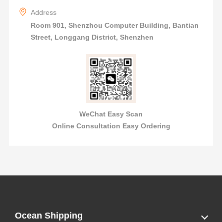
Address
Room 901, Shenzhou Computer Building, Bantian
Street, Longgang District, Shenzhen
WeChat Easy Scan
Online Consultation Easy Ordering
Ocean Shipping