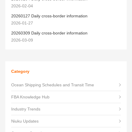
2026-02-04
20260127 Daily cross-border information
2026-01-27
20260309 Daily cross-border information
2026-03-09
Category
Ocean Shipping Schedules and Transit Time
FBA Knowledge Hub
Industry Trends
Niuku Updates