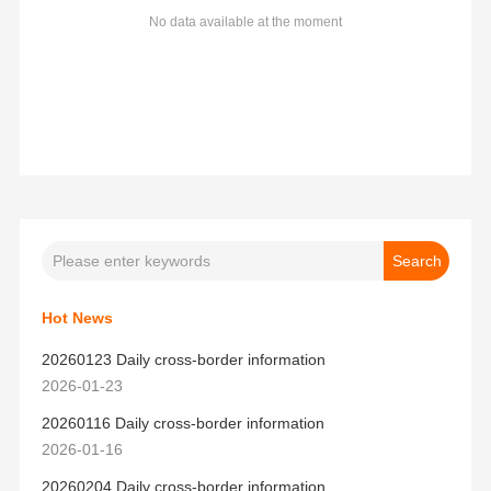
No data available at the moment
Hot News
20260123 Daily cross-border information
2026-01-23
20260116 Daily cross-border information
2026-01-16
20260204 Daily cross-border information