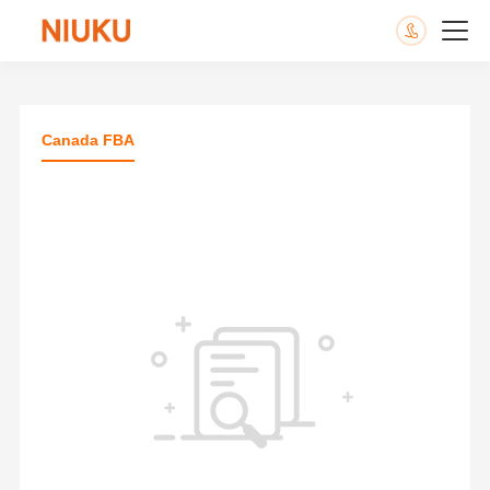
Canada FBA