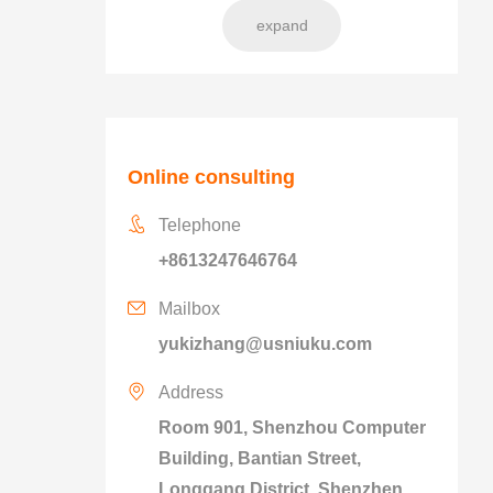
expand
Online consulting
Telephone
+8613247646764
Mailbox
yukizhang@usniuku.com
Address
Room 901, Shenzhou Computer
Building, Bantian Street,
Longgang District, Shenzhen