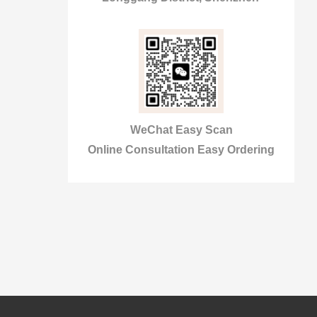
WeChat Easy Scan
Online Consultation Easy Ordering