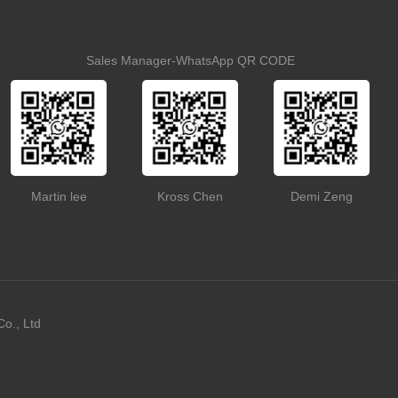
Sales Manager-WhatsApp QR CODE
Martin lee
Kross Chen
Demi Zeng
o., Ltd