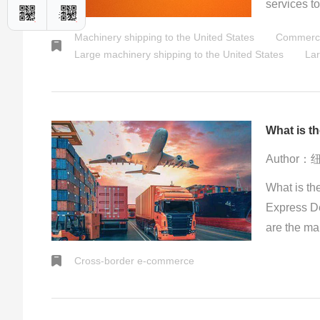
services t
uphold a on
Machinery shipping to the United States
Commercia
inclusion 
Large machinery shipping to the United States
Lar
effortlessl
locations a
Author
What is th
Express D
are the ma
shipments 
Cross-border e-commerce
internation
transporta
relatively