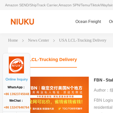
Amazon SEND/ShipTrack Carrier,Amazon SPN/Temu/Tiktok/Wayfair
Ocean Freight
O
Home
News Center
USA LCL-Trucking Delivery
USA LCL-Trucking Delivery
Online Inquiry
FBN - Stab
WhatsApp：
Author
+86 13923745048
FBN Logist
WeChat：
residential
+86 13247646764