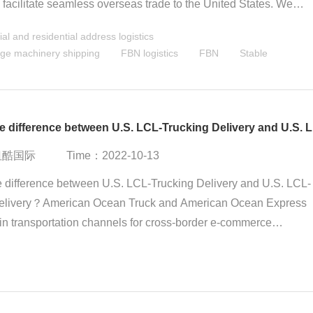
o facilitate seamless overseas trade to the United States. We
e-stop service concept, offering a full-process solution from tax
l and residential address logistics
and customs clearance to door-to-door delivery, helping you
ge machinery shipping
FBN logistics
FBN
Stable
y tackle logistics challenges. FBN - Stable delivery to multiple
cross the U.S., the choice for trust and success.
What 
：纽酷国际
Time：2022-10-13
e difference between U.S. LCL-Trucking Delivery and U.S. LCL-
elivery？American Ocean Truck and American Ocean Express
in transportation channels for cross-border e-commerce
from China to the United States, and have price advantages ov
al express and US air freight. They are suitable for the
tion of goods with large quantities, large volume and weight, an
 less urgent timeliness.American Ocean Truck and Ocean Expre