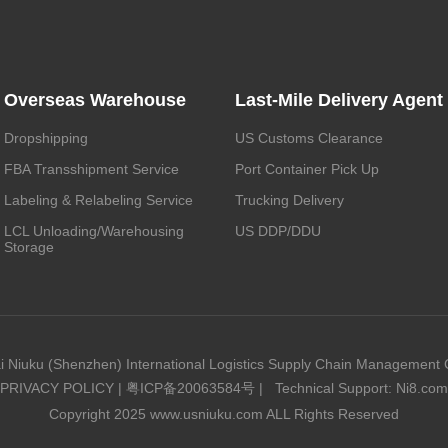
Overseas Warehouse
Last-Mile Delivery Agent
Dropshipping
US Customs Clearance
FBA Transshipment Service
Port Container Pick Up
Labeling & Relabeling Service
Trucking Delivery
LCL Unloading/Warehousing
US DDP/DDU
Storage
i Niuku (Shenzhen) International Logistics Supply Chain Management C
PRIVACY POLICY
|
粤ICP备20063584号
|
Technical Support: Ni8.com
Copyright 2025 www.usniuku.com ALL Rights Reserved