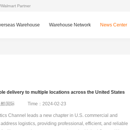
/Walmart Partner
verseas Warehouse
Warehouse Network
News Center
le delivery to multiple locations across the United States
：纽酷国际
Time：2024-02-23
ics Channel leads a new chapter in U.S. commercial and
 address logistics, providing professional, efficient, and reliable