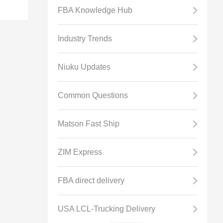
FBA Knowledge Hub
Industry Trends
Niuku Updates
BA
Common Questions
Matson Fast Ship
ZIM Express
FBA direct delivery
USA LCL-Trucking Delivery