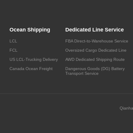
Ocean Shipping
Dedicated Line Service
LCL
FBA Direct-to-Warehouse Service
FCL
Oversized Cargo Dedicated Line
US LCL-Trucking Delivery
AWD Dedicated Shipping Route
Canada Ocean Freight
Dangerous Goods (DG) Battery
Transport Service
Qianha