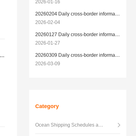
2026-01-16
20260204 Daily cross-border information
2026-02-04
20260127 Daily cross-border information
2026-01-27
20260309 Daily cross-border information
is the difference between U.S. LCL-Trucking Delivery and U.S. LCL-Express Delivery？
2026-03-09
er
Category
d
Ocean Shipping Schedules and Transit Time
ss