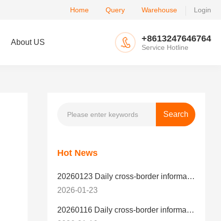
Home
Query
Warehouse
Login
+8613247646764
About US
Service Hotline
Hot News
20260123 Daily cross-border information
2026-01-23
20260116 Daily cross-border information