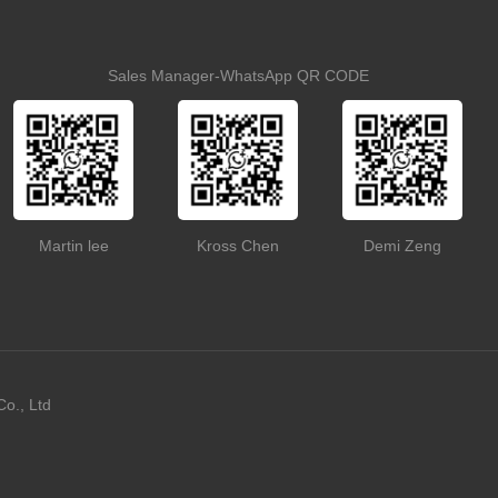
Sales Manager-WhatsApp QR CODE
Martin lee
Kross Chen
Demi Zeng
o., Ltd