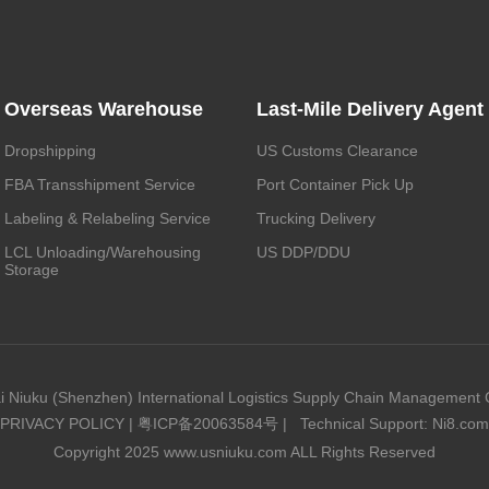
Overseas Warehouse
Last-Mile Delivery Agent
Dropshipping
US Customs Clearance
FBA Transshipment Service
Port Container Pick Up
Labeling & Relabeling Service
Trucking Delivery
LCL Unloading/Warehousing
US DDP/DDU
Storage
i Niuku (Shenzhen) International Logistics Supply Chain Management C
PRIVACY POLICY
|
粤ICP备20063584号
|
Technical Support: Ni8.com
Copyright 2025 www.usniuku.com ALL Rights Reserved