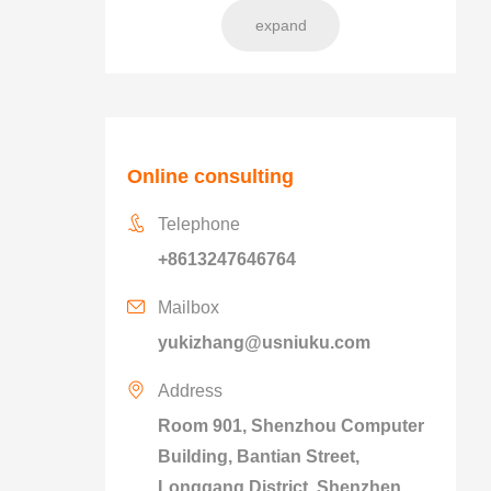
expand
Online consulting
Telephone
+8613247646764
Mailbox
yukizhang@usniuku.com
Address
Room 901, Shenzhou Computer
Building, Bantian Street,
Longgang District, Shenzhen