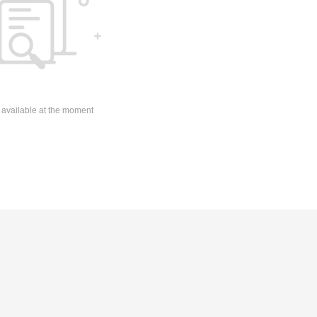
 available at the moment