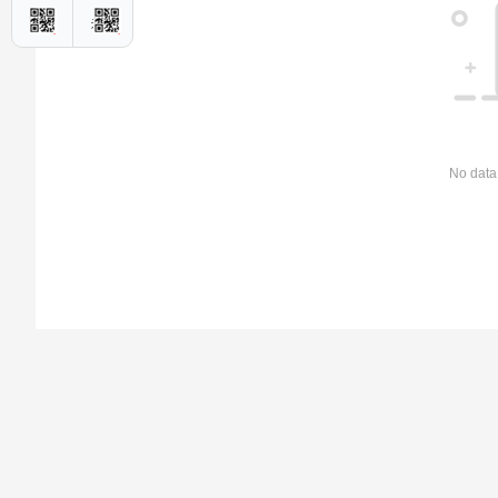
No data