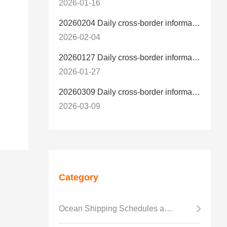
2026-01-16
20260204 Daily cross-border information
2026-02-04
20260127 Daily cross-border information
2026-01-27
20260309 Daily cross-border information
2026-03-09
Category
Ocean Shipping Schedules and Transit Time