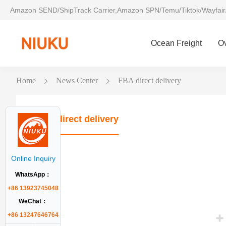
Amazon SEND/ShipTrack Carrier,Amazon SPN/Temu/Tiktok/Wayfair
Ocean Freight
O
Home
News Center
FBA direct delivery
FBA direct delivery
Online Inquiry
WhatsApp：
+86 13923745048
WeChat：
+86 13247646764