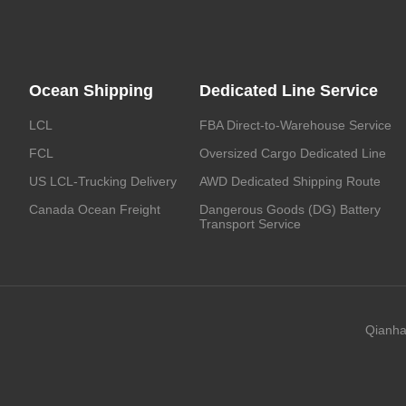
Ocean Shipping
Dedicated Line Service
LCL
FBA Direct-to-Warehouse Service
FCL
Oversized Cargo Dedicated Line
US LCL-Trucking Delivery
AWD Dedicated Shipping Route
Canada Ocean Freight
Dangerous Goods (DG) Battery
Transport Service
Qianha