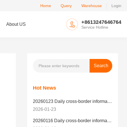
Home
Query
Warehouse
Login
+8613247646764
About US
Service Hotline
Hot News
20260123 Daily cross-border information
2026-01-23
20260116 Daily cross-border information