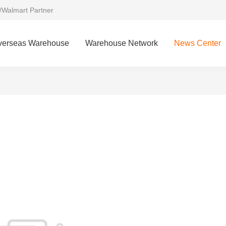
/Walmart Partner
verseas Warehouse
Warehouse Network
News Center