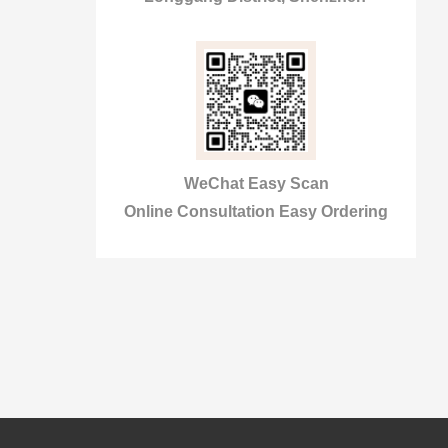
WeChat Easy Scan
Online Consultation Easy Ordering