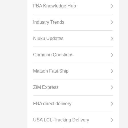
FBA Knowledge Hub
Industry Trends
Niuku Updates
Common Questions
Matson Fast Ship
ZIM Express
FBA direct delivery
USA LCL-Trucking Delivery