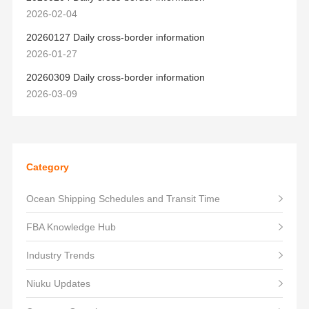
2026-02-04
20260127 Daily cross-border information
2026-01-27
20260309 Daily cross-border information
2026-03-09
Category
Ocean Shipping Schedules and Transit Time
FBA Knowledge Hub
Industry Trends
Niuku Updates