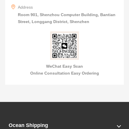
Address
Room 901, Shenzhou Computer Building, Bantian
Street, Longgang District, Shenzhen
WeChat Easy Scan
Online Consultation Easy Ordering
Ocean Shipping