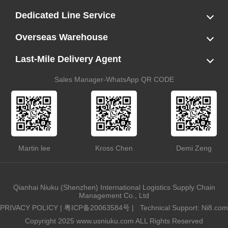
LCL
FCL
US LCL-Trucking Delivery
Canada Ocean Freight
Dedicated Line Service
FBA Direct-to-Warehouse Service
Oversized Cargo Dedicated Line
AWD Dedicated Shipping Route
Dangerous Goods (DG) Battery Transport Service
Overseas Warehouse
Dropshipping
FBA Transshipment Service
Labeling & Relabeling Service
LCL Unloading/Warehousing Storage
Last-Mile Delivery Agent
US Customs Clearance
Port Container Pick Up
Trucking Delivery
US DDP/DDU
Sales Manager-WhatsApp QR CODE
Martin lee
Kross Chen
Demi Zeng
Qianhai Niuku (Shenzhen) International Logistics Supply Chain
Management Co., Ltd
PRIVACY POLICY
|
粤ICP备20063584号
|
Technical Support: Ni8.com
Copyright 2025 www.usniuku.com ALL Rights Reserved