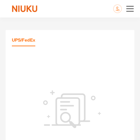
UPS/FedEx