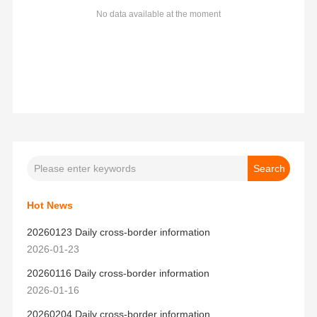
No data available at the moment
Hot News
20260123 Daily cross-border information
2026-01-23
20260116 Daily cross-border information
2026-01-16
20260204 Daily cross-border information