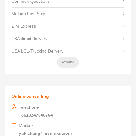
Common Questions
Matson Fast Ship
ZIM Express
FBA direct delivery
USA LCL-Trucking Delivery
expand
Online consulting
Telephone
+8613247646764
Mailbox
yukizhang@usniuku.com