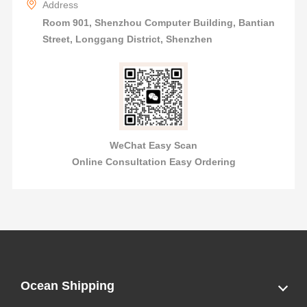
Address
Room 901, Shenzhou Computer Building, Bantian
Street, Longgang District, Shenzhen
WeChat Easy Scan
Online Consultation Easy Ordering
Ocean Shipping