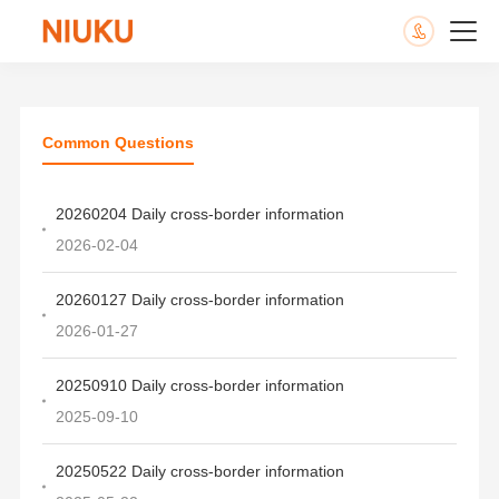
Common Questions
20260204 Daily cross-border information
2026-02-04
20260127 Daily cross-border information
2026-01-27
20250910 Daily cross-border information
2025-09-10
20250522 Daily cross-border information