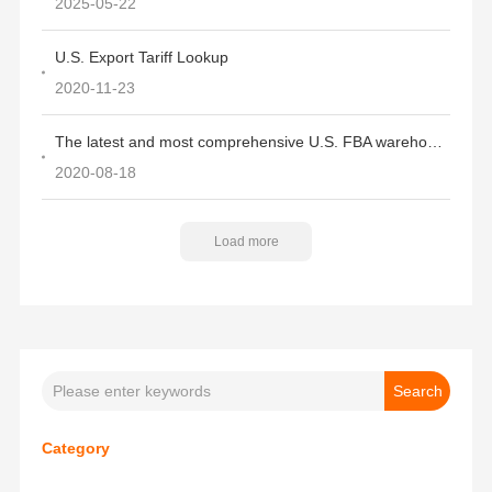
2025-05-22
U.S. Export Tariff Lookup
2020-11-23
The latest and most comprehensive U.S. FBA warehouse codes, addresses, and ZIP codes
2020-08-18
Load more
Category