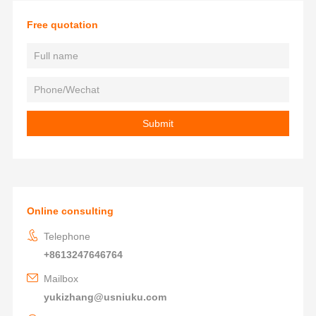
Free quotation
Online consulting
Telephone
+8613247646764
Mailbox
yukizhang@usniuku.com