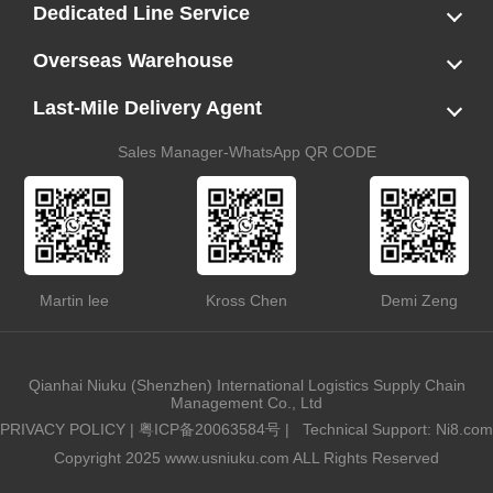
LCL
FCL
US LCL-Trucking Delivery
Canada Ocean Freight
Dedicated Line Service
FBA Direct-to-Warehouse Service
Oversized Cargo Dedicated Line
AWD Dedicated Shipping Route
Dangerous Goods (DG) Battery Transport Service
Overseas Warehouse
Dropshipping
FBA Transshipment Service
Labeling & Relabeling Service
LCL Unloading/Warehousing Storage
Last-Mile Delivery Agent
US Customs Clearance
Port Container Pick Up
Trucking Delivery
US DDP/DDU
Sales Manager-WhatsApp QR CODE
Martin lee
Kross Chen
Demi Zeng
Qianhai Niuku (Shenzhen) International Logistics Supply Chain
Management Co., Ltd
PRIVACY POLICY
|
粤ICP备20063584号
|
Technical Support: Ni8.com
Copyright 2025 www.usniuku.com ALL Rights Reserved