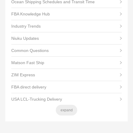
Ocean Shipping Schedules and Transit Time
FBA Knowledge Hub
Industry Trends
Niuku Updates
Common Questions
Matson Fast Ship
ZIM Express
FBA direct delivery
USA LCL-Trucking Delivery
expand