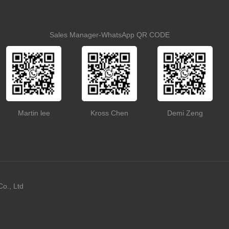
Sales Manager-WhatsApp QR CODE
Martin lee
Kross Chen
Demi Zeng
o., Ltd