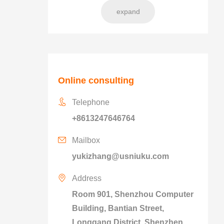
expand
Online consulting
Telephone
+8613247646764
Mailbox
yukizhang@usniuku.com
Address
Room 901, Shenzhou Computer
Building, Bantian Street,
Longgang District, Shenzhen