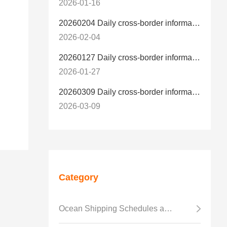
2026-01-16
20260204 Daily cross-border information
2026-02-04
20260127 Daily cross-border information
2026-01-27
20260309 Daily cross-border information
2026-03-09
Category
Ocean Shipping Schedules and Transit Time