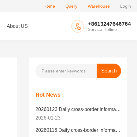
Home
Query
Warehouse
Login
+8613247646764
About US
Service Hotline
Hot News
20260123 Daily cross-border information
2026-01-23
20260116 Daily cross-border information