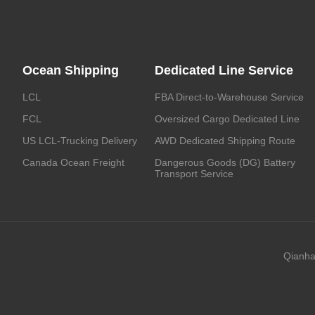
Ocean Shipping
Dedicated Line Service
LCL
FBA Direct-to-Warehouse Service
FCL
Oversized Cargo Dedicated Line
US LCL-Trucking Delivery
AWD Dedicated Shipping Route
Canada Ocean Freight
Dangerous Goods (DG) Battery
Transport Service
Qianha