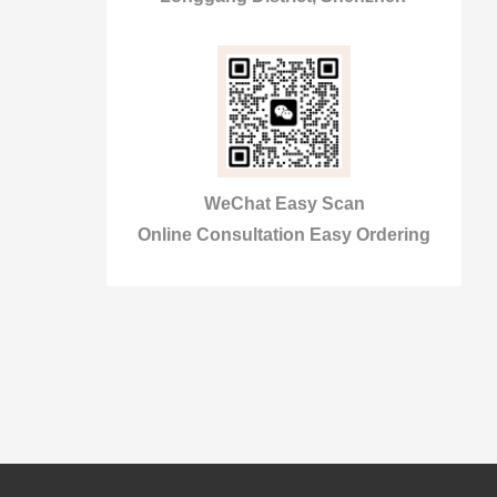
WeChat Easy Scan
Online Consultation Easy Ordering