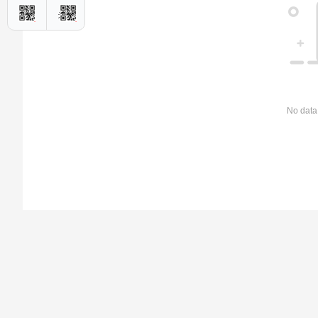
No data