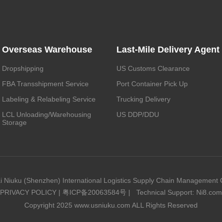
Overseas Warehouse
Last-Mile Delivery Agent
Dropshipping
US Customs Clearance
FBA Transshipment Service
Port Container Pick Up
Labeling & Relabeling Service
Trucking Delivery
LCL Unloading/Warehousing
US DDP/DDU
Storage
i Niuku (Shenzhen) International Logistics Supply Chain Management C
PRIVACY POLICY
|
粤ICP备20063584号
|
Technical Support: Ni8.com
Copyright 2025 www.usniuku.com ALL Rights Reserved