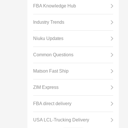
FBA Knowledge Hub
Industry Trends
Niuku Updates
Common Questions
Matson Fast Ship
ZIM Express
FBA direct delivery
USA LCL-Trucking Delivery