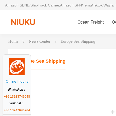
Amazon SEND/ShipTrack Carrier,Amazon SPN/Temu/Tiktok/Wayfair
Ocean Freight
O
Home
News Center
Europe Sea Shipping
Europe Sea Shipping
Online Inquiry
WhatsApp：
+86 13923745048
WeChat：
+86 13247646764