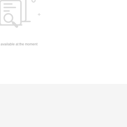
 available at the moment