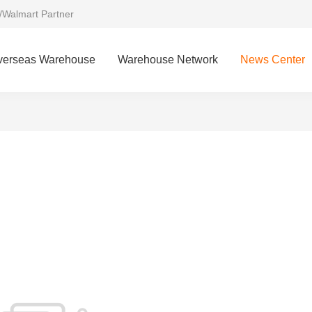
/Walmart Partner
verseas Warehouse
Warehouse Network
News Center