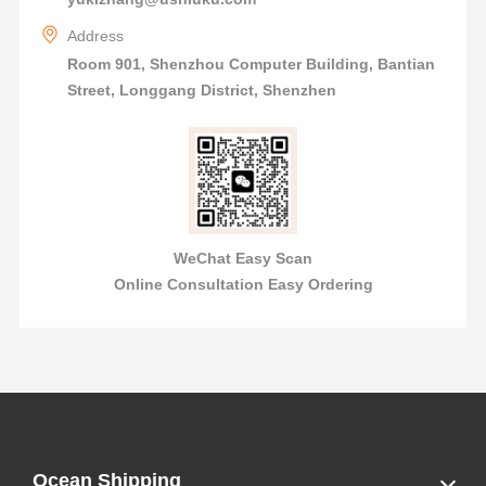
Address
Room 901, Shenzhou Computer Building, Bantian
Street, Longgang District, Shenzhen
WeChat Easy Scan
Online Consultation Easy Ordering
Ocean Shipping