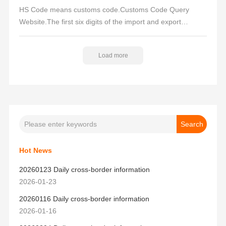
HS Code means customs code.Customs Code Query
Website.The first six digits of the import and export
customs code of a product are universally used, so by
checking the first six digits of the customs code, you can
Load more
check the domestic export tariff and the US import tariff
rate.
Hot News
20260123 Daily cross-border information
2026-01-23
20260116 Daily cross-border information
2026-01-16