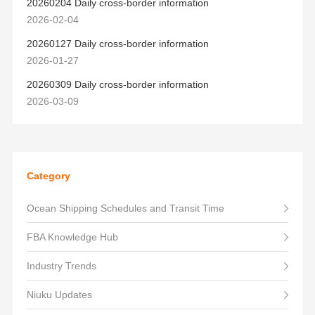
20260204 Daily cross-border information
2026-02-04
20260127 Daily cross-border information
2026-01-27
20260309 Daily cross-border information
2026-03-09
Category
Ocean Shipping Schedules and Transit Time
FBA Knowledge Hub
Industry Trends
Niuku Updates