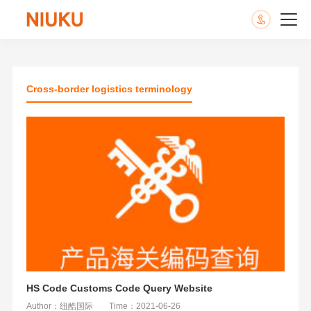
Cross-border logistics terminology
HS Code Customs Code Query Website
Author：纽酷国际
Time：2021-06-26