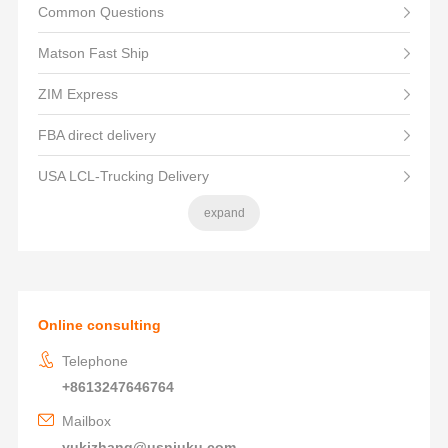
Common Questions
Matson Fast Ship
ZIM Express
FBA direct delivery
USA LCL-Trucking Delivery
expand
Online consulting
Telephone
+8613247646764
Mailbox
yukizhang@usniuku.com