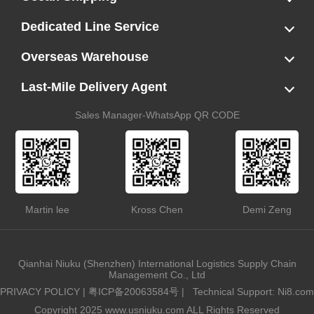
LCL
FCL
US LCL-Trucking Delivery
Canada Ocean Freight
Dedicated Line Service
FBA Direct-to-Warehouse Service
Oversized Cargo Dedicated Line
AWD Dedicated Shipping Route
Dangerous Goods (DG) Battery Transport Service
Overseas Warehouse
Dropshipping
FBA Transshipment Service
Labeling & Relabeling Service
LCL Unloading/Warehousing Storage
Last-Mile Delivery Agent
US Customs Clearance
Port Container Pick Up
Trucking Delivery
US DDP/DDU
Sales Manager-WhatsApp QR CODE
Martin lee
Kross Chen
Demi Zeng
Qianhai Niuku (Shenzhen) International Logistics Supply Chain
Management Co., Ltd
PRIVACY POLICY
|
粤ICP备20063584号
|
Technical Support: Ni8.com
Copyright 2025 www.usniuku.com ALL Rights Reserved