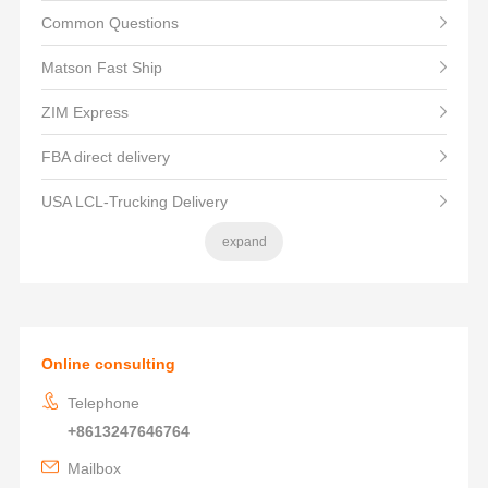
Common Questions
Matson Fast Ship
ZIM Express
FBA direct delivery
USA LCL-Trucking Delivery
expand
Online consulting
Telephone
+8613247646764
Mailbox