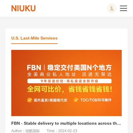
U.S. Last-Mile Services
FBN - Stable delivery to multiple locations across the United States
Author：纽酷国际
Time：2024-02-23