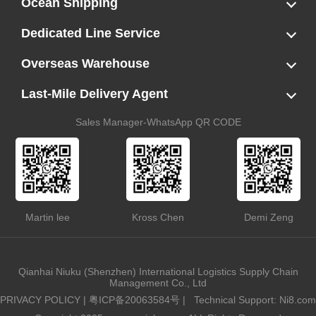
Ocean Shipping
LCL
FCL
US LCL-Trucking Delivery
Canada Ocean Freight
Dedicated Line Service
FBA Direct-to-Warehouse Service
Oversized Cargo Dedicated Line
AWD Dedicated Shipping Route
Dangerous Goods (DG) Battery Transport Service
Overseas Warehouse
Dropshipping
FBA Transshipment Service
Labeling & Relabeling Service
LCL Unloading/Warehousing Storage
Last-Mile Delivery Agent
US Customs Clearance
Port Container Pick Up
Trucking Delivery
US DDP/DDU
Sales Manager-WhatsApp QR CODE
Martin lee
Kross Chen
Demi Zeng
Qianhai Niuku (Shenzhen) International Logistics Supply Chain
Management Co., Ltd
PRIVACY POLICY
|
粤ICP备20063584号
|
Technical Support: Ni8.com