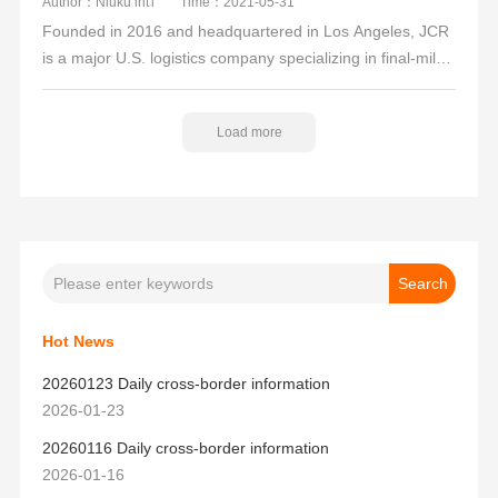
Author：Niuku int'l
Time：2021-05-31
Founded in 2016 and headquartered in Los Angeles, JCR
is a major U.S. logistics company specializing in final-mile
delivery services for domestic industry partners. Its
services include U.S. customs clearance, container pickup,
Load more
deconsolidation, transshipment, trucking, warehousing,
UPS labeling, and overseas warehouse fulfillment.
Hot News
20260123 Daily cross-border information
2026-01-23
20260116 Daily cross-border information
2026-01-16