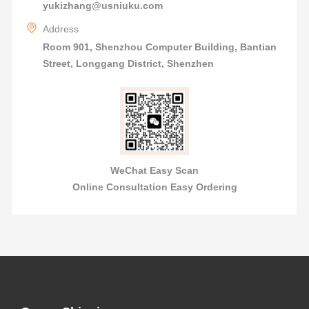
yukizhang@usniuku.com
Address
Room 901, Shenzhou Computer Building, Bantian
Street, Longgang District, Shenzhen
WeChat Easy Scan
Online Consultation Easy Ordering