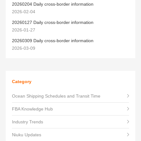
20260204 Daily cross-border information
2026-02-04
20260127 Daily cross-border information
2026-01-27
20260309 Daily cross-border information
2026-03-09
Category
Ocean Shipping Schedules and Transit Time
FBA Knowledge Hub
Industry Trends
Niuku Updates