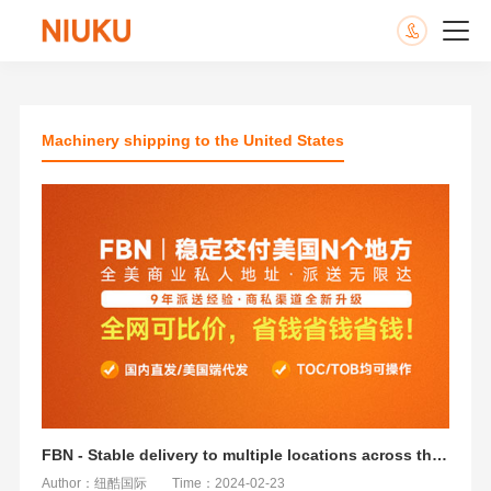
Machinery shipping to the United States
FBN - Stable delivery to multiple locations across the United States
Author：纽酷国际
Time：2024-02-23