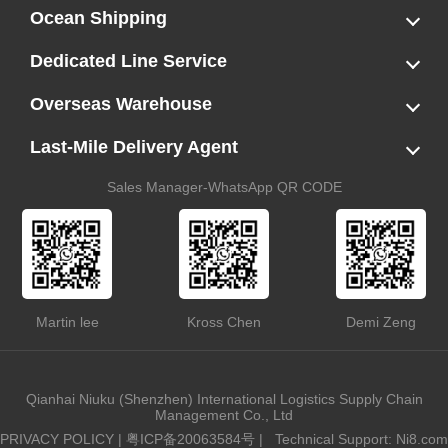
Ocean Shipping
LCL
FCL
US LCL-Trucking Delivery
Canada Ocean Freight
Dedicated Line Service
FBA Direct-to-Warehouse Service
Oversized Cargo Dedicated Line
AWD Dedicated Shipping Route
Dangerous Goods (DG) Battery Transport Service
Overseas Warehouse
Dropshipping
FBA Transshipment Service
Labeling & Relabeling Service
LCL Unloading/Warehousing Storage
Last-Mile Delivery Agent
US Customs Clearance
Port Container Pick Up
Trucking Delivery
US DDP/DDU
Sales Manager-WhatsApp QR CODE
Martin lee
Kross Chen
Demi Zeng
Qianhai Niuku (Shenzhen) International Logistics Supply Chain
Management Co., Ltd
PRIVACY POLICY
|
粤ICP备20063584号
|
Technical Support: Ni8.com