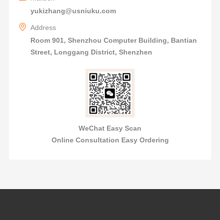
yukizhang@usniuku.com
Address
Room 901, Shenzhou Computer Building, Bantian
Street, Longgang District, Shenzhen
WeChat Easy Scan
Online Consultation Easy Ordering