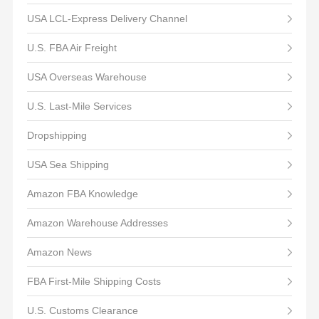
USA LCL-Express Delivery Channel
U.S. FBA Air Freight
USA Overseas Warehouse
U.S. Last-Mile Services
Dropshipping
USA Sea Shipping
Amazon FBA Knowledge
Amazon Warehouse Addresses
Amazon News
FBA First-Mile Shipping Costs
U.S. Customs Clearance