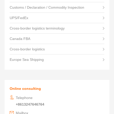
Customs / Declaration / Commodity Inspection
UPS/FedEx
Cross-border logistics terminology
Canada FBA
Cross-border logistics
Europe Sea Shipping
Online consulting
Telephone
+8613247646764
Mailbox