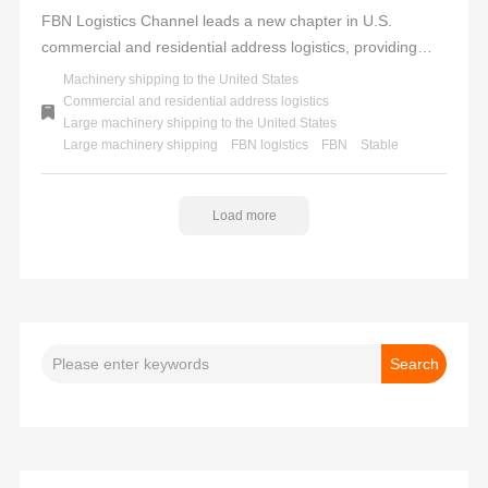
FBN Logistics Channel leads a new chapter in U.S.
commercial and residential address logistics, providing
professional, efficient, and reliable services to facilitate
Machinery shipping to the United States
seamless overseas trade to the United States. We uphold
Commercial and residential address logistics
Large machinery shipping to the United States
a one-stop service concept, offering a full-process solution
Large machinery shipping
FBN logistics
FBN
Stable
from tax inclusion and customs clearance to door-to-door
delivery, helping you effortlessly tackle logistics challenges.
FBN - Stable delivery to multiple locations across the U.S.,
Load more
the choice for trust and success.