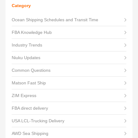
Category
Ocean Shipping Schedules and Transit Time
FBA Knowledge Hub
Industry Trends
Niuku Updates
Common Questions
Matson Fast Ship
ZIM Express
FBA direct delivery
USA LCL-Trucking Delivery
AWD Sea Shipping