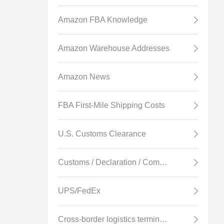
Amazon FBA Knowledge
Amazon Warehouse Addresses
Amazon News
FBA First-Mile Shipping Costs
U.S. Customs Clearance
Customs / Declaration / Commodity Inspection
UPS/FedEx
Cross-border logistics terminology