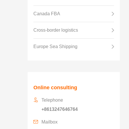
Canada FBA
Cross-border logistics
Europe Sea Shipping
Online consulting
Telephone
+8613247646764
Mailbox