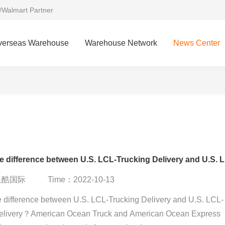
/Walmart Partner
verseas Warehouse
Warehouse Network
News Center
What 
：纽酷国际
Time：2022-10-13
e difference between U.S. LCL-Trucking Delivery and U.S. LCL-
elivery？American Ocean Truck and American Ocean Express