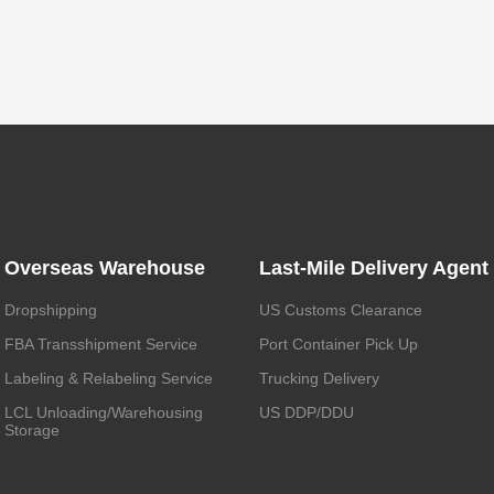
Overseas Warehouse
Last-Mile Delivery Agent
Dropshipping
US Customs Clearance
FBA Transshipment Service
Port Container Pick Up
Labeling & Relabeling Service
Trucking Delivery
LCL Unloading/Warehousing
US DDP/DDU
Storage