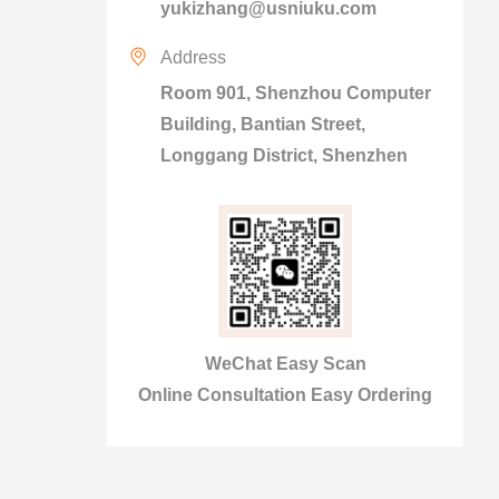
yukizhang@usniuku.com
Address
Room 901, Shenzhou Computer
Building, Bantian Street,
Longgang District, Shenzhen
WeChat Easy Scan
Online Consultation Easy Ordering