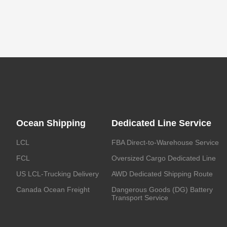
Ocean Shipping
Dedicated Line Service
LCL
FBA Direct-to-Warehouse Service
FCL
Oversized Cargo Dedicated Line
US LCL-Trucking Delivery
AWD Dedicated Shipping Route
Canada Ocean Freight
Dangerous Goods (DG) Battery
Transport Service