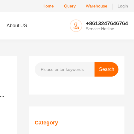
Home
Query
Warehouse
Login
+8613247646764
About US
Service Hotline
is the difference between U.S. LCL-Trucking Delivery and U.S. LCL-Express Delivery？
Category