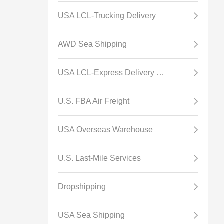
USA LCL-Trucking Delivery
AWD Sea Shipping
USA LCL-Express Delivery Channel
U.S. FBA Air Freight
USA Overseas Warehouse
U.S. Last-Mile Services
Dropshipping
USA Sea Shipping