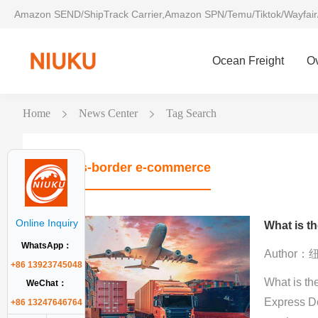
Amazon SEND/ShipTrack Carrier,Amazon SPN/Temu/Tiktok/Wayfair
Ocean Freight
O
Home
News Center
Tag Search
Cross-border e-commerce
Online Inquiry
WhatsApp：
Author
+86 13923745048
What is th
WeChat：
Express D
+86 13247646764