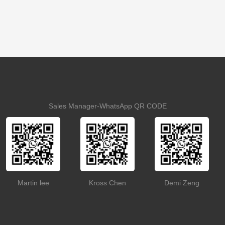
Sales Manager-WhatsApp QR CODE
Martin lee
Kross Chen
Demi Zeng