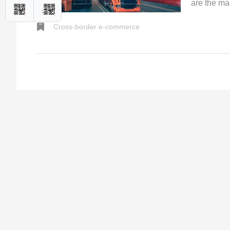
are the ma
shipments 
Cross-border e-commerce
internation
transporta
relatively
are both w
between th
delivery of
timeliness 
Logistics S
extreme, bu
can be see
warehouses
reliable t