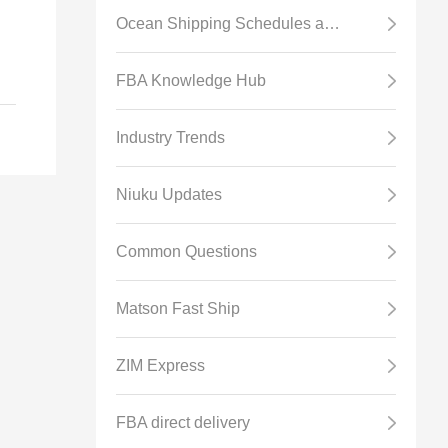
Ocean Shipping Schedules and Transit Time
er
FBA Knowledge Hub
d
ss
Industry Trends
Niuku Updates
Common Questions
Matson Fast Ship
BA
ZIM Express
FBA direct delivery