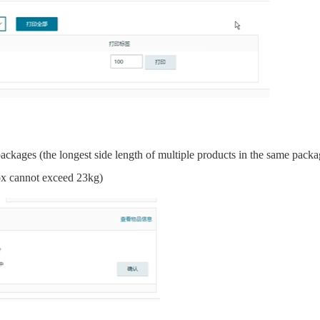
packages (the longest side length of multiple products in the same pack
ox cannot exceed 23kg)