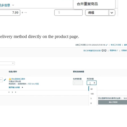
elivery method directly on the product page.