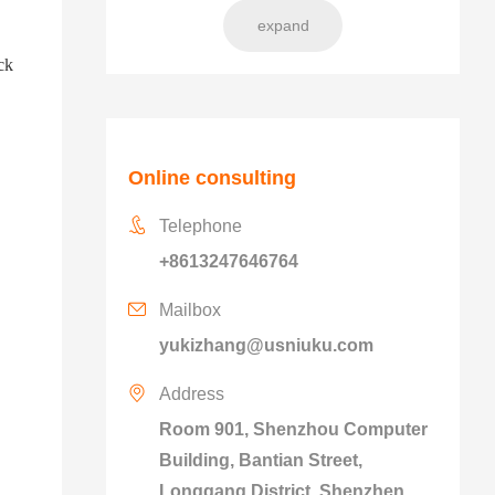
expand
ck
Online consulting
Telephone
+8613247646764
Mailbox
yukizhang@usniuku.com
Address
Room 901, Shenzhou Computer
Building, Bantian Street,
Longgang District, Shenzhen