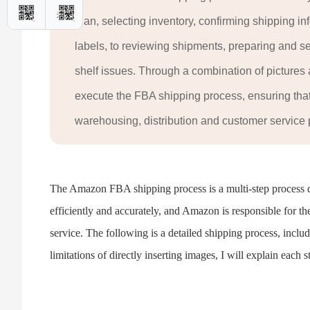
plan, selecting inventory, confirming shipping in
labels, to reviewing shipments, preparing and 
shelf issues. Through a combination of pictures an
execute the FBA shipping process, ensuring that 
warehousing, distribution and customer service
The Amazon FBA shipping process is a multi-step process de
efficiently and accurately, and Amazon is responsible for th
service. The following is a detailed shipping process, includ
limitations of directly inserting images, I will explain each st