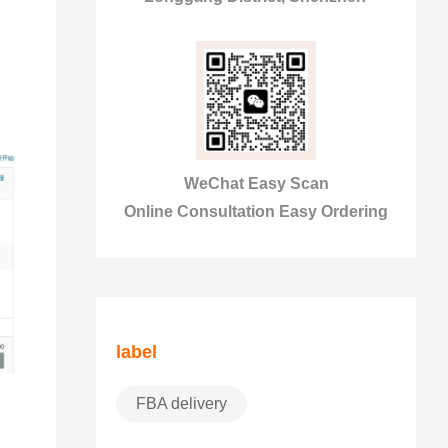
WeChat Easy Scan
Online Consultation Easy Ordering
label
FBA delivery