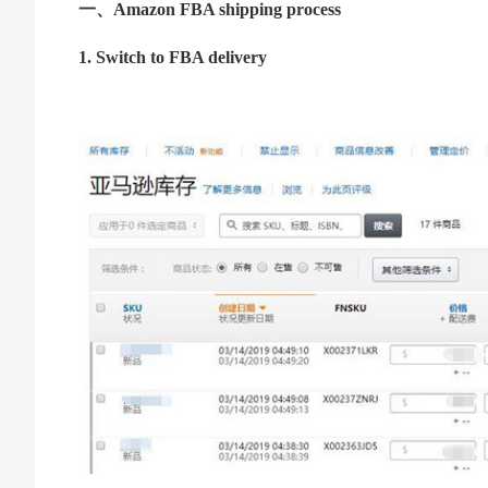
一、Amazon FBA shipping process
1. Switch to FBA delivery