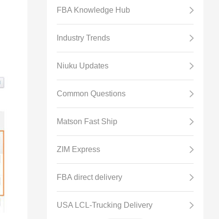
FBA Knowledge Hub
Industry Trends
Niuku Updates
Common Questions
Matson Fast Ship
ZIM Express
FBA direct delivery
USA LCL-Trucking Delivery