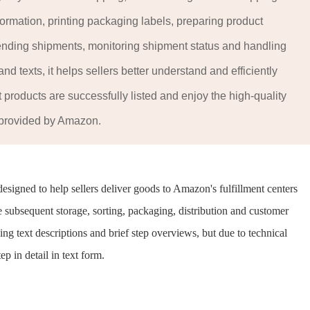
formation, printing packaging labels, preparing product
sending shipments, monitoring shipment status and handling
d texts, it helps sellers better understand and efficiently
products are successfully listed and enjoy the high-quality
 provided by Amazon.
signed to help sellers deliver goods to Amazon's fulfillment centers
e subsequent storage, sorting, packaging, distribution and customer
ing text descriptions and brief step overviews, but due to technical
ep in detail in text form.