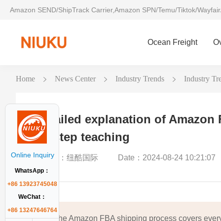
Amazon SEND/ShipTrack Carrier,Amazon SPN/Temu/Tiktok/Wayfair
Ocean Freight
O
Home
News Center
Industry Trends
Industry Tre
Detailed explanation of Amazon 
by-step teaching
Online Inquiry
Author：纽酷国际
Date：2024-08-24 10:21:07
WhatsApp：
+86 13923745048
WeChat：
+86 13247646764
The Amazon FBA shipping process covers every 