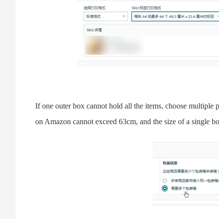
If one outer box cannot hold all the items, choose multiple 
on Amazon cannot exceed 63cm, and the size of a single b