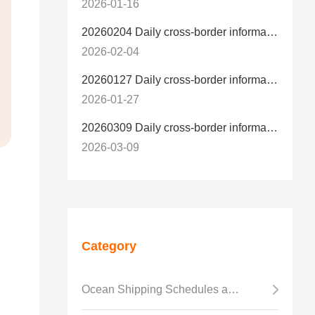
2026-01-16
20260204 Daily cross-border information
2026-02-04
20260127 Daily cross-border information
2026-01-27
20260309 Daily cross-border information
2026-03-09
Category
Ocean Shipping Schedules and Transit Time