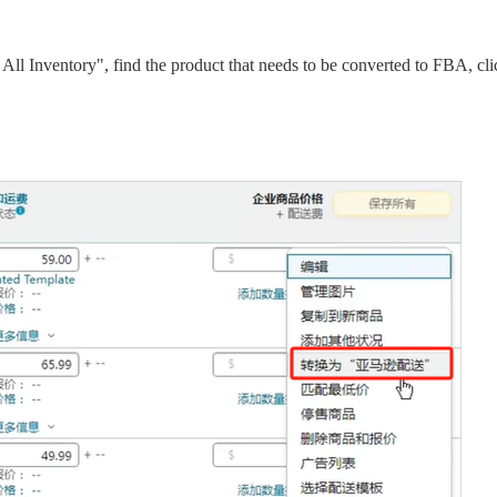
 All Inventory", find the product that needs to be converted to FBA, cli