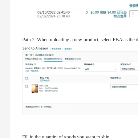
Path 2: When uploading a new product, select FBA as the d
Fill in the quantity of goods you want to ship.