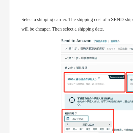
Select a shipping carrier. The shipping cost of a SEND shipp
will be cheaper. Then select a shipping date.