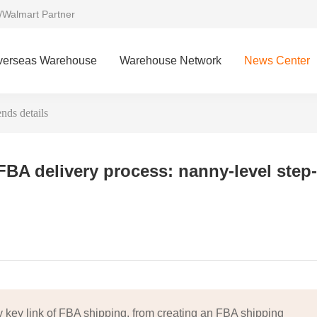
/Walmart Partner
verseas Warehouse
Warehouse Network
News Center
nds details
FBA delivery process: nanny-level step-
key link of FBA shipping, from creating an FBA shipping