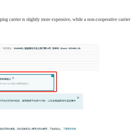
ing carrier is slightly more expensive, while a non-cooperative carrier