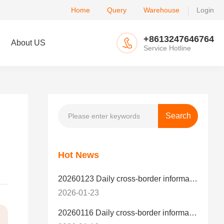
Home
Query
Warehouse
Login
+8613247646764
About US
Service Hotline
Hot News
20260123 Daily cross-border information
2026-01-23
20260116 Daily cross-border information