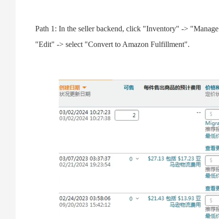
Path 1: In the seller backend, click "Inventory" -> "Manage
"Edit" -> select "Convert to Amazon Fulfillment".