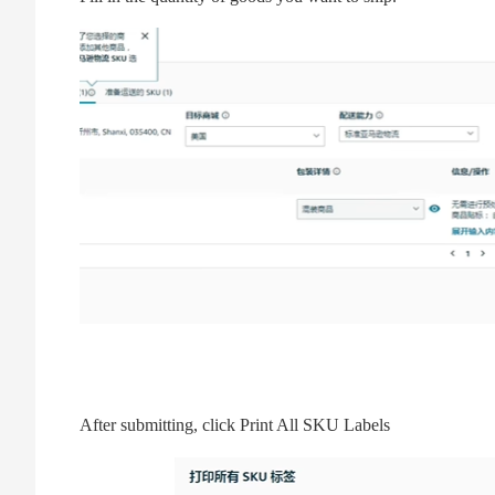
After submitting, click Print All SKU Labels