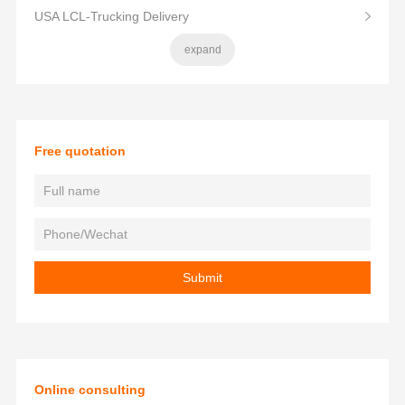
USA LCL-Trucking Delivery
expand
Free quotation
Online consulting