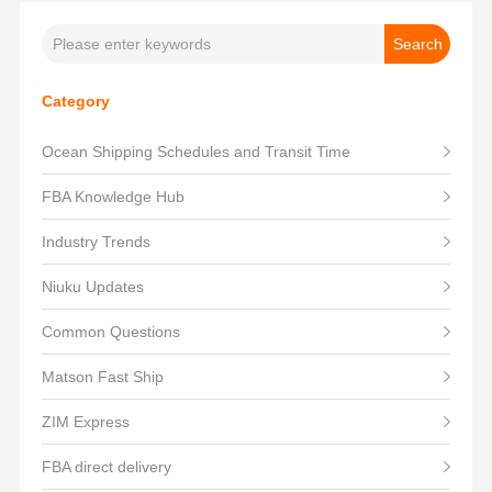
Category
Ocean Shipping Schedules and Transit Time
FBA Knowledge Hub
Industry Trends
Niuku Updates
Common Questions
Matson Fast Ship
ZIM Express
FBA direct delivery