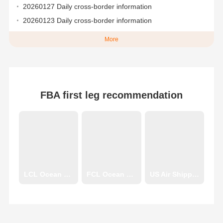
20260127 Daily cross-border information
20260123 Daily cross-border information
More
FBA first leg recommendation
LCL Ocean Shipping
FCL Ocean Shipping
US Air Shipping