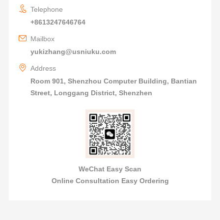
Telephone
+8613247646764
Mailbox
yukizhang@usniuku.com
Address
Room 901, Shenzhou Computer Building, Bantian
Street, Longgang District, Shenzhen
WeChat Easy Scan
Online Consultation Easy Ordering