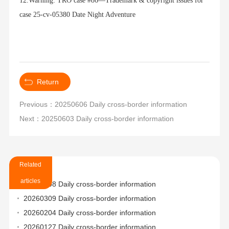
12.Warning: TRO case #86—Trademark & copyright issues for
case 25-cv-05380 Date Night Adventure
Return
Previous：20250606 Daily cross-border information
Next：20250603 Daily cross-border information
Related
articles
20260508 Daily cross-border information
20260309 Daily cross-border information
20260204 Daily cross-border information
20260127 Daily cross-border information