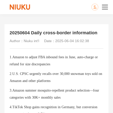
20250604 Daily cross-border information
Author：Niuku int'l
Date：2025-06-04 16:02:38
1.Amazon to adjust FBA inbound fees in June, auto-charge or
refund for size discrepancies
2.U.S. CPSC urgently recalls over 30,000 snowman toys sold on
Amazon and other platforms
3.Amazon summer mosquito-repellent product selection—four
categories with 30K+ monthly sales
4.TikTok Shop gains recognition in Germany, but conversion