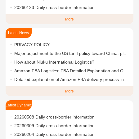
20260123 Daily cross-border information
More
Latest News
PRIVACY POLICY
Major adjustment to the US tariff policy toward China: plans to reduce it to 50%-65% in stages
How about Niuku International Logistics?
Amazon FBA Logistics: FBA Detailed Explanation and One-Stop Logistics Solutions
Detailed explanation of Amazon FBA delivery process: nanny-level step-by-step teaching
More
Latest Dynamic
20260508 Daily cross-border information
20260309 Daily cross-border information
20260204 Daily cross-border information