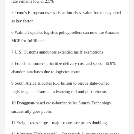
rate remains low at 2.5%
5.Temu's European user satisfaction rises, value-for-money cited
as key factor
6.Walmart updates logistics policy, sellers can now use Amazon
MCF for fulfillment
7.U.S. Customs announces extended tariff exemptions
8.French consumers prioritize delivery cost and speed, 36.9%
abandon purchases due to logistics issues
9.South Africa allocates R51 billion to rescue state-owned
logistics giant Transnet, advancing rail and port reforms
10.Dongguan-based cross-border seller Sunray Technology
successfully goes public
11.Freight rates surge—major routes see prices doubling