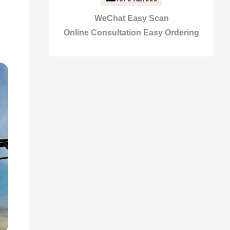
WeChat Easy Scan
Online Consultation Easy Ordering