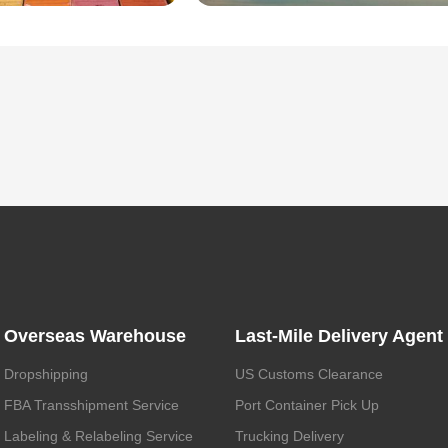
Overseas Warehouse
Last-Mile Delivery Agent
Dropshipping
US Customs Clearance
FBA Transshipment Service
Port Container Pick Up
Labeling & Relabeling Service
Trucking Delivery