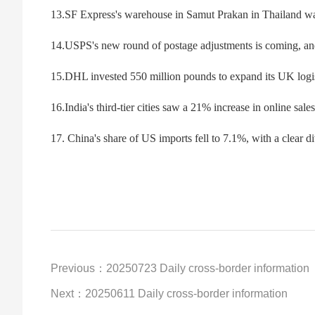
13.SF Express's warehouse in Samut Prakan in Thailand was
14.USPS's new round of postage adjustments is coming, and 
15.DHL invested 550 million pounds to expand its UK logi
16.India's third-tier cities saw a 21% increase in online s
17. China's share of US imports fell to 7.1%, with a clear d
Previous：20250723 Daily cross-border information
Next：20250611 Daily cross-border information