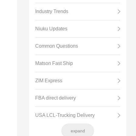
Industry Trends
Niuku Updates
Common Questions
Matson Fast Ship
ZIM Express
FBA direct delivery
USA LCL-Trucking Delivery
expand