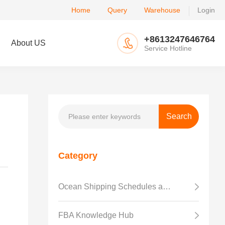
Home
Query
Warehouse
Login
+8613247646764
About US
Service Hotline
Category
Ocean Shipping Schedules and Transit Time
FBA Knowledge Hub