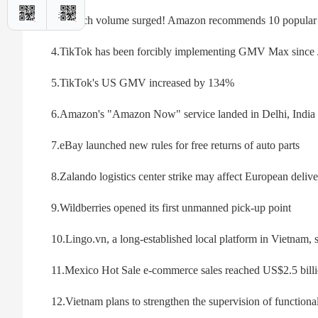
3. Search volume surged! Amazon recommends 10 popular pr
4.TikTok has been forcibly implementing GMV Max since 
5.TikTok's US GMV increased by 134%
6.Amazon's "Amazon Now" service landed in Delhi, India
7.eBay launched new rules for free returns of auto parts
8.Zalando logistics center strike may affect European deliv
9.Wildberries opened its first unmanned pick-up point
10.Lingo.vn, a long-established local platform in Vietnam, 
11.Mexico Hot Sale e-commerce sales reached US$2.5 billi
12.Vietnam plans to strengthen the supervision of function