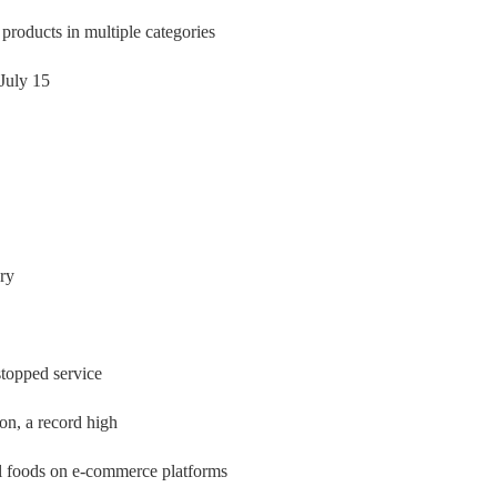
oducts in multiple categories
July 15
ery
stopped service
on, a record high
al foods on e-commerce platforms