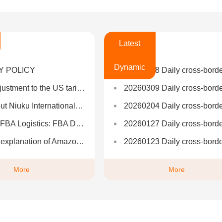
Latest
Dynamic
Y POLICY
20260508 Daily cross-border informat
tariff policy toward China: plans to reduce it to 50%-65% in stages
20260309 Daily cross-border informat
iuku International Logistics?
20260204 Daily cross-border informat
BA Detailed Explanation and One-Stop Logistics Solutions
20260127 Daily cross-border informat
mazon FBA delivery process: nanny-level step-by-step teaching
20260123 Daily cross-border informat
More
More