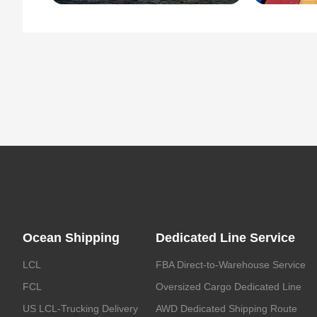
Ocean Shipping
Dedicated Line Service
LCL
FBA Direct-to-Warehouse Service
FCL
Oversized Cargo Dedicated Line
US LCL-Trucking Delivery
AWD Dedicated Shipping Route