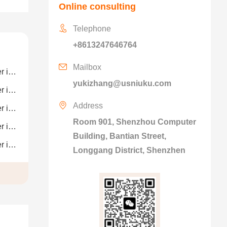
Online consulting
Telephone
+8613247646764
Mailbox
ion
yukizhang@usniuku.com
ion
Address
ion
Room 901, Shenzhou Computer
ion
Building, Bantian Street,
ion
Longgang District, Shenzhen