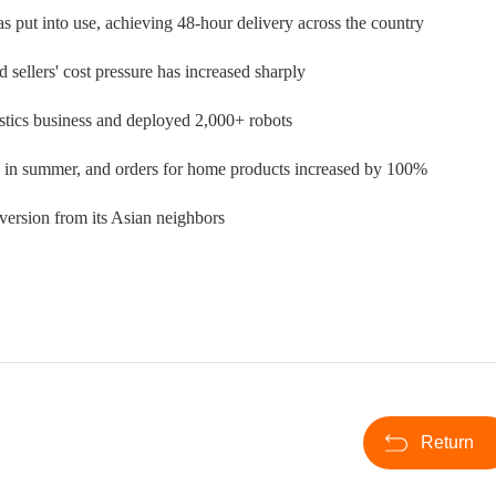
 put into use, achieving 48-hour delivery across the country
sellers' cost pressure has increased sharply
stics business and deployed 2,000+ robots
ales in summer, and orders for home products increased by 100%
iversion from its Asian neighbors
Return