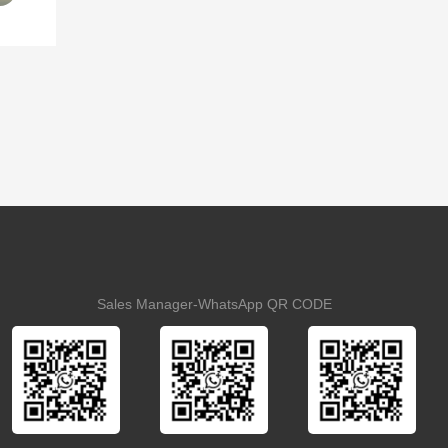
Sales Manager-WhatsApp QR CODE