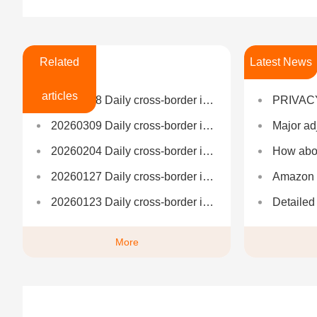
Related
Latest News
articles
20260508 Daily cross-border information
PRIVAC
20260309 Daily cross-border information
Major adjustment to the US 
20260204 Daily cross-border information
How about N
20260127 Daily cross-border information
Amazon FBA Logistics: F
20260123 Daily cross-border information
Detailed explanation of A
More