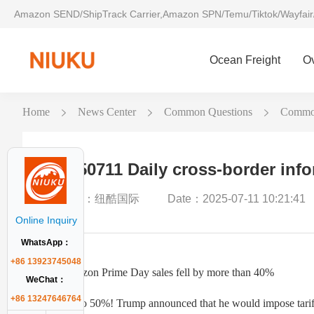
Amazon SEND/ShipTrack Carrier,Amazon SPN/Temu/Tiktok/Wayfair
Ocean Freight
O
Home
News Center
Common Questions
Common
20250711 Daily cross-border inf
Author：纽酷国际
Date：2025-07-11 10:21:41
Online Inquiry
WhatsApp：
+86 13923745048
1. Amazon Prime Day sales fell by more than 40%
WeChat：
+86 13247646764
2. Up to 50%! Trump announced that he would impose tariff