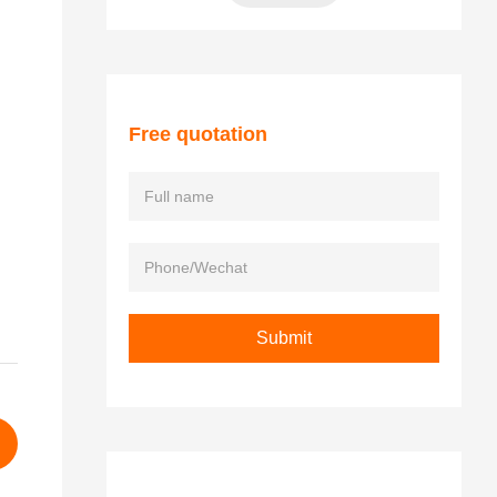
Free quotation