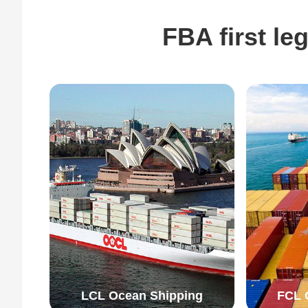
FBA first l
LCL Ocean Shipping
FCL 