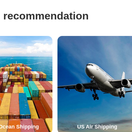
eg recommendation
Ocean Shipping
US Air Shipping