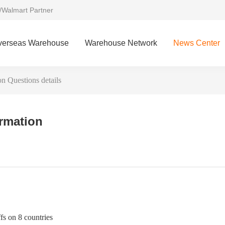
/Walmart Partner
verseas Warehouse
Warehouse Network
News Center
 Questions details
ormation
s on 8 countries