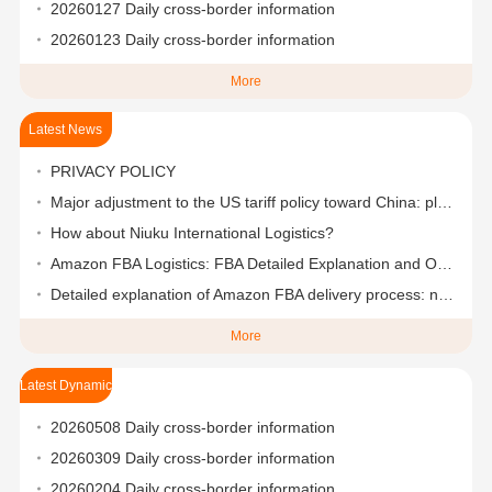
20260127 Daily cross-border information
20260123 Daily cross-border information
More
Latest News
PRIVACY POLICY
Major adjustment to the US tariff policy toward China: plans to reduce it to 50%-65% in stages
How about Niuku International Logistics?
Amazon FBA Logistics: FBA Detailed Explanation and One-Stop Logistics Solutions
Detailed explanation of Amazon FBA delivery process: nanny-level step-by-step teaching
More
Latest Dynamic
20260508 Daily cross-border information
20260309 Daily cross-border information
20260204 Daily cross-border information