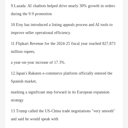
9.Lazada: AI chatbots helped drive nearly 30% growth in orders
during the 9.9 promotion.
10.Etsy has introduced a listing appeals process and AI tools to
improve seller operational efficiency.
11.Flipkart Revenue for the 2024-25 fiscal year reached 827,873
million rupees,
a year-on-year increase of 17.3%.
12.Japan's Rakuten e-commerce platform officially entered the
Spanish market,
marking a significant step forward in its European expansion
strategy.
13.Trump called the US-China trade negotiations "very smooth"
and said he would speak with