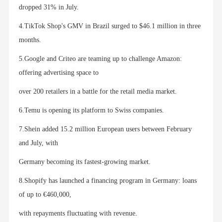
dropped 31% in July.
4.TikTok Shop's GMV in Brazil surged to $46.1 million in three
months.
5.Google and Criteo are teaming up to challenge Amazon:
offering advertising space to
over 200 retailers in a battle for the retail media market.
6.Temu is opening its platform to Swiss companies.
7.Shein added 15.2 million European users between February
and July, with
Germany becoming its fastest-growing market.
8.Shopify has launched a financing program in Germany: loans
of up to €460,000,
with repayments fluctuating with revenue.