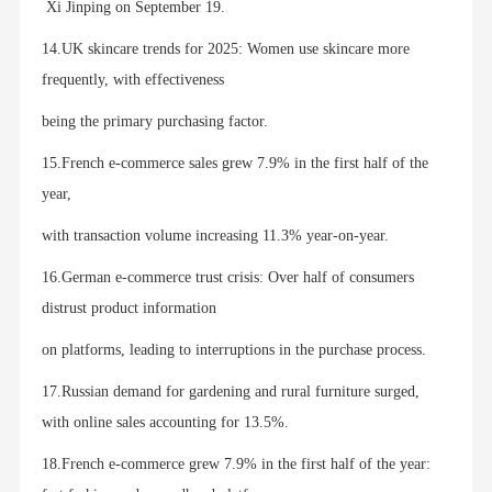
Xi Jinping on September 19.
14.UK skincare trends for 2025: Women use skincare more
frequently, with effectiveness
being the primary purchasing factor.
15.French e-commerce sales grew 7.9% in the first half of the
year,
with transaction volume increasing 11.3% year-on-year.
16.German e-commerce trust crisis: Over half of consumers
distrust product information
on platforms, leading to interruptions in the purchase process.
17.Russian demand for gardening and rural furniture surged,
with online sales accounting for 13.5%.
18.French e-commerce grew 7.9% in the first half of the year: