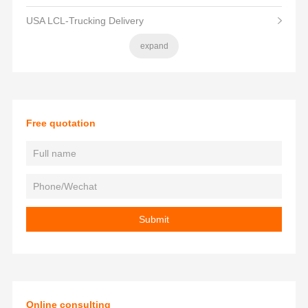
USA LCL-Trucking Delivery
expand
Free quotation
Online consulting