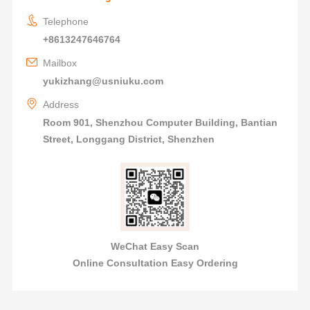
Telephone
+8613247646764
Mailbox
yukizhang@usniuku.com
Address
Room 901, Shenzhou Computer Building, Bantian
Street, Longgang District, Shenzhen
WeChat Easy Scan
Online Consultation Easy Ordering