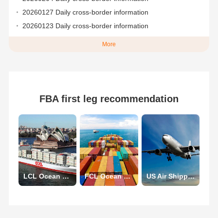
20260127 Daily cross-border information
20260123 Daily cross-border information
More
FBA first leg recommendation
LCL Ocean Shipping
FCL Ocean Shipping
US Air Shipping