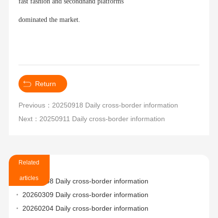
fast fashion and secondhand platforms
dominated the market.
Return
Previous：20250918 Daily cross-border information
Next：20250911 Daily cross-border information
Related
articles
20260508 Daily cross-border information
20260309 Daily cross-border information
20260204 Daily cross-border information