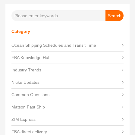
Category
Ocean Shipping Schedules and Transit Time
FBA Knowledge Hub
Industry Trends
Niuku Updates
Common Questions
Matson Fast Ship
ZIM Express
FBA direct delivery