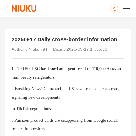
20250917 Daily cross-border information
Author：Niuku int'l
Date：2025-09-17 14:35:38
1.The US CPSC has issued an urgent recall of 110,000 Amazon
mini beauty refrigerators.
2.Breaking News! China and the US have reached a consensus,
signaling new developments
in TikTok negotiations.
3.Amazon product cards are disappearing from Google search
results: impressions