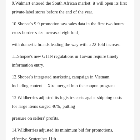
9.Walmart entered the South African market: it will open its first
private-label stores before the end of the year.
10.Shopee's 9.9 promotion saw sales data in the first two hours:
cross-border sales increased eightfold,
with domestic brands leading the way with a 22-fold increase.
11.Shopee's new GTIN regulations in Taiwan require timely
information entry.
12.Shopee's integrated marketing campaign in Vietnam,
including content... Xtra merged into the coupon program.
13.Wildberries adjusted its logistics costs again: shipping costs
for large items surged 46%, putting
pressure on sellers' profits.
14.Wildberries adjusted its minimum bid for promotions,
effective September 11th.