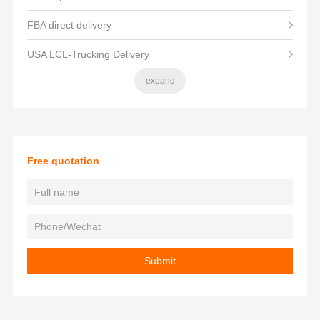
FBA direct delivery
USA LCL-Trucking Delivery
expand
Free quotation