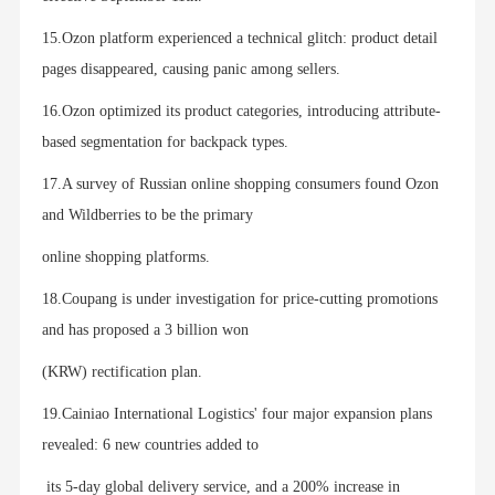
15.Ozon platform experienced a technical glitch: product detail
pages disappeared, causing panic among sellers.
16.Ozon optimized its product categories, introducing attribute-
based segmentation for backpack types.
17.A survey of Russian online shopping consumers found Ozon
and Wildberries to be the primary
online shopping platforms.
18.Coupang is under investigation for price-cutting promotions
and has proposed a 3 billion won
(KRW) rectification plan.
19.Cainiao International Logistics' four major expansion plans
revealed: 6 new countries added to
its 5-day global delivery service, and a 200% increase in