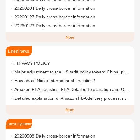
20260204 Daily cross-border information
20260127 Daily cross-border information
20260123 Daily cross-border information
More
Latest News
PRIVACY POLICY
Major adjustment to the US tariff policy toward China: plans to reduce it to 50%-65% in stages
How about Niuku International Logistics?
Amazon FBA Logistics: FBA Detailed Explanation and One-Stop Logistics Solutions
Detailed explanation of Amazon FBA delivery process: nanny-level step-by-step teaching
More
Latest Dynamic
20260508 Daily cross-border information