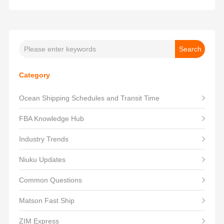
Category
Ocean Shipping Schedules and Transit Time
FBA Knowledge Hub
Industry Trends
Niuku Updates
Common Questions
Matson Fast Ship
ZIM Express