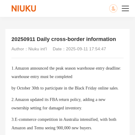
20250911 Daily cross-border information
Author：Niuku int'l
Date：2025-09-11 17:54:47
1.Amazon announced the peak season warehouse entry deadline:
warehouse entry must be completed
by October 30th to participate in the Black Friday online sales.
2.Amazon updated its FBA return policy, adding a new
ownership setting for damaged inventory.
3.E-commerce competition in Australia intensified, with both
Amazon and Temu seeing 900,000 new buyers.