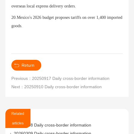
overseas local express delivery orders.
20.Mexico's 2026 budget proposes tariffs on over 1,400 imported
goods.
Return
Previous：20250917 Daily cross-border information
Next：20250910 Daily cross-border information
Related
articles
20260508 Daily cross-border information
20260309 Daily cross-border information