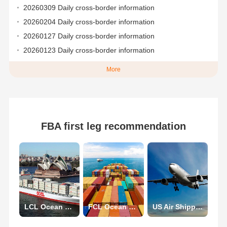
20260309 Daily cross-border information
20260204 Daily cross-border information
20260127 Daily cross-border information
20260123 Daily cross-border information
More
FBA first leg recommendation
LCL Ocean Shipping
FCL Ocean Shipping
US Air Shipping