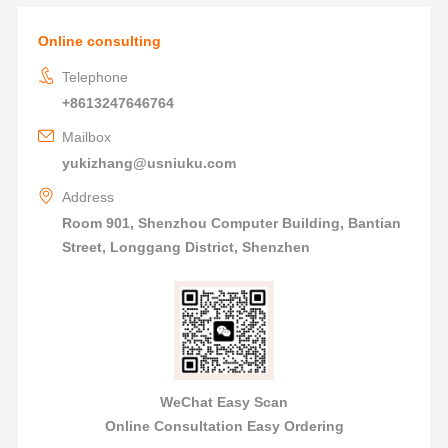
Online consulting
Telephone
+8613247646764
Mailbox
yukizhang@usniuku.com
Address
Room 901, Shenzhou Computer Building, Bantian
Street, Longgang District, Shenzhen
WeChat Easy Scan
Online Consultation Easy Ordering