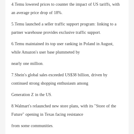
4.Temu lowered prices to counter the impact of US tariffs, with
an average price drop of 18%.
5.Temu launched a seller traffic support program: linking to a
partner warehouse provides exclusive traffic support.
6.Temu maintained its top user ranking in Poland in August,
while Amazon's user base plummeted by
nearly one million.
7.Shein's global sales exceeded US$38 billion, driven by
continued strong shopping enthusiasm among
Generation Z in the US.
8.Walmart's relaunched new store plans, with its "Store of the
Future" opening in Texas facing resistance
from some communities.